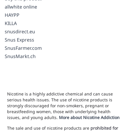
allwhite online
HAYPP
KILLA
snusdirect.eu
Snus Express
SnusFarmer.com
SnusMarkt.ch
Nicotine is a highly addictive chemical and can cause
serious health issues. The use of nicotine products is
strongly discouraged for non-smokers, pregnant or
breastfeeding women, those with underlying health
issues, and young adults.
More about Nicotine Addiction
The sale and use of nicotine products are
prohibited for