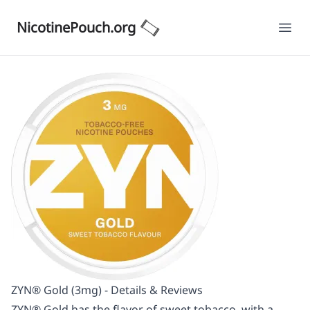
NicotinePouch.org
Ope
ZYN® Gold (3mg) - Details & Reviews
ZYN® Gold has the flavor of sweet tobacco, with a