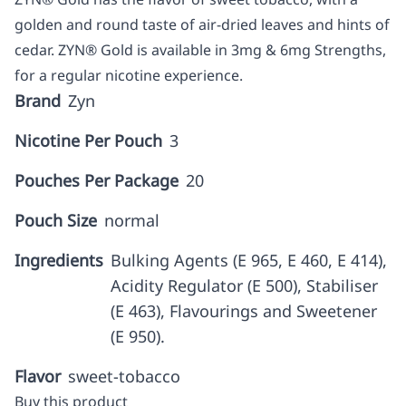
golden and round taste of air-dried leaves and hints of
cedar. ZYN® Gold is available in 3mg & 6mg Strengths,
for a regular nicotine experience.
Brand
Zyn
Nicotine Per Pouch
3
Pouches Per Package
20
Pouch Size
normal
Ingredients
Bulking Agents (E 965, E 460, E 414),
Acidity Regulator (E 500), Stabiliser
(E 463), Flavourings and Sweetener
(E 950).
Flavor
sweet-tobacco
Buy this product