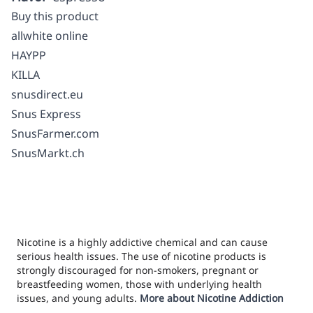
Buy this product
allwhite online
HAYPP
KILLA
snusdirect.eu
Snus Express
SnusFarmer.com
SnusMarkt.ch
Nicotine is a highly addictive chemical and can cause
serious health issues. The use of nicotine products is
strongly discouraged for non-smokers, pregnant or
breastfeeding women, those with underlying health
issues, and young adults.
More about Nicotine Addiction