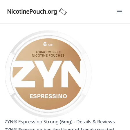
NicotinePouch.org
Ope
ZYN® Espressino Strong (6mg) - Details & Reviews
ZYN® Espressino has the flavor of freshly roasted