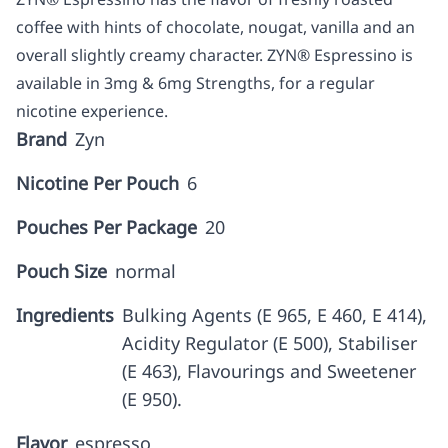
coffee with hints of chocolate, nougat, vanilla and an
overall slightly creamy character. ZYN® Espressino is
available in 3mg & 6mg Strengths, for a regular
nicotine experience.
Brand
Zyn
Nicotine Per Pouch
6
Pouches Per Package
20
Pouch Size
normal
Ingredients
Bulking Agents (E 965, E 460, E 414),
Acidity Regulator (E 500), Stabiliser
(E 463), Flavourings and Sweetener
(E 950).
Flavor
espresso