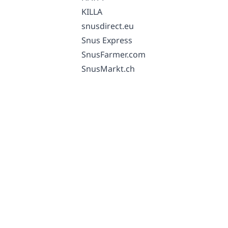
KILLA
snusdirect.eu
Snus Express
SnusFarmer.com
SnusMarkt.ch