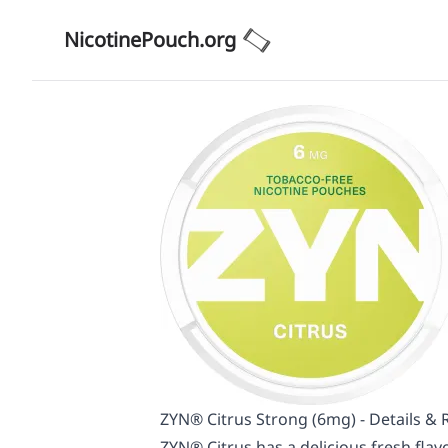
NicotinePouch.org
ZYN® Citrus Strong (6mg) - Details & 
ZYN® Citrus has a delicious fresh flavo