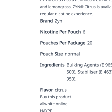
and lemongrass. ZYN® Citrus is availa
regular nicotine experience.
Brand
Zyn
Nicotine Per Pouch
6
Pouches Per Package
20
Pouch Size
normal
Ingredients
Bulking Agents (E 965,
500), Stabiliser (E 46
950).
Flavor
citrus
Buy this product
allwhite online
HAYPP