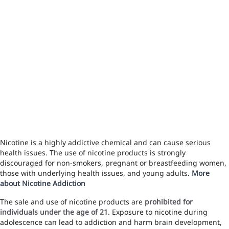
Nicotine is a highly addictive chemical and can cause serious
health issues. The use of nicotine products is strongly
discouraged for non-smokers, pregnant or breastfeeding women,
those with underlying health issues, and young adults.
More
about Nicotine Addiction
The sale and use of nicotine products are
prohibited for
individuals under the age of 21
. Exposure to nicotine during
adolescence can lead to addiction and harm brain development,