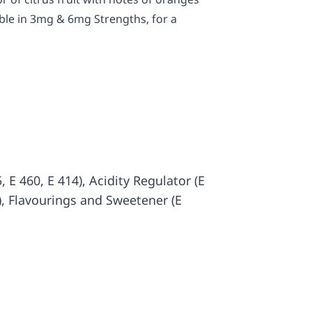
ble in 3mg & 6mg Strengths, for a
 E 460, E 414), Acidity Regulator (E
3), Flavourings and Sweetener (E