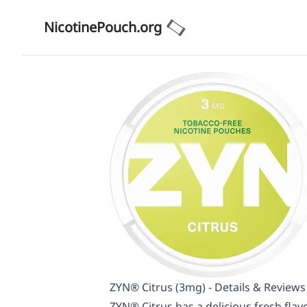
NicotinePouch.org
ZYN® Citrus (3mg) - Details & Reviews
ZYN® Citrus has a delicious fresh flavo