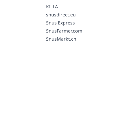
KILLA
snusdirect.eu
Snus Express
SnusFarmer.com
SnusMarkt.ch