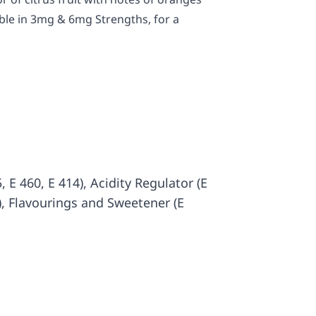
ble in 3mg & 6mg Strengths, for a
 E 460, E 414), Acidity Regulator (E
3), Flavourings and Sweetener (E