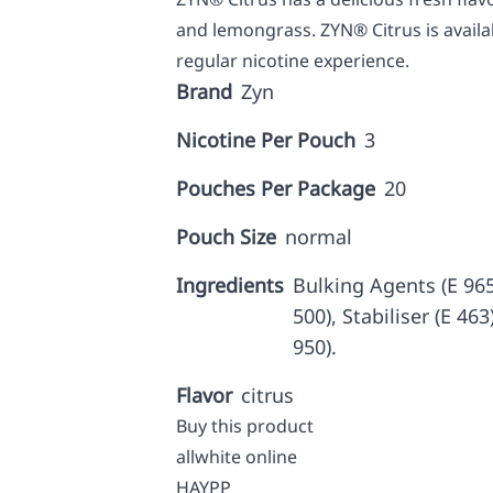
and lemongrass. ZYN® Citrus is availa
regular nicotine experience.
Brand
Zyn
Nicotine Per Pouch
3
Pouches Per Package
20
Pouch Size
normal
Ingredients
Bulking Agents (E 965,
500), Stabiliser (E 46
950).
Flavor
citrus
Buy this product
allwhite online
HAYPP