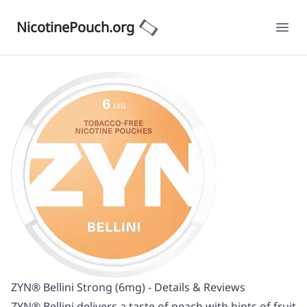
NicotinePouch.org
Ope
ZYN® Bellini Strong (6mg) - Details & Reviews
ZYN® Bellini delivers a taste of peach with hints of fruit