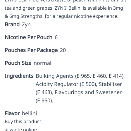
tea and green grapes. ZYN® Bellini is available in 3mg
& 6mg Strengths, for a regular nicotine experience.
Brand
Zyn
Nicotine Per Pouch
6
Pouches Per Package
20
Pouch Size
normal
Ingredients
Bulking Agents (E 965, E 460, E 414),
Acidity Regulator (E 500), Stabiliser
(E 463), Flavourings and Sweetener
(E 950).
Flavor
bellini
Buy this product
allwhite online