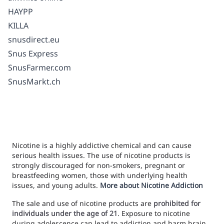
HAYPP
KILLA
snusdirect.eu
Snus Express
SnusFarmer.com
SnusMarkt.ch
Nicotine is a highly addictive chemical and can cause
serious health issues. The use of nicotine products is
strongly discouraged for non-smokers, pregnant or
breastfeeding women, those with underlying health
issues, and young adults.
More about Nicotine Addiction
The sale and use of nicotine products are
prohibited for
individuals under the age of 21
. Exposure to nicotine
during adolescence can lead to addiction and harm brain