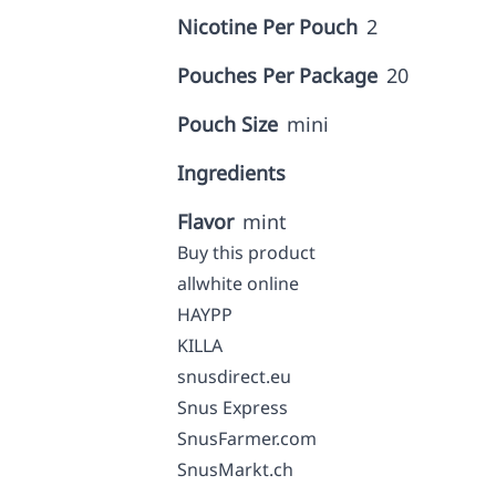
Nicotine Per Pouch
2
Pouches Per Package
20
Pouch Size
mini
Ingredients
Flavor
mint
Buy this product
allwhite online
HAYPP
KILLA
snusdirect.eu
Snus Express
SnusFarmer.com
SnusMarkt.ch