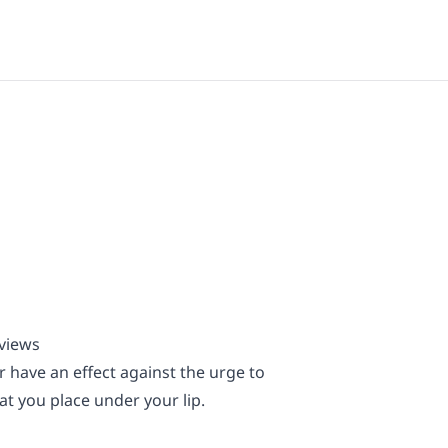
eviews
 have an effect against the urge to
t you place under your lip.