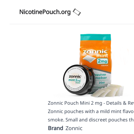
NicotinePouch.org
Zonnic Pouch Mini 2 mg - Details & R
Zonnic pouches with a mild mint flavor
smoke. Small and discreet pouches tha
Brand
Zonnic