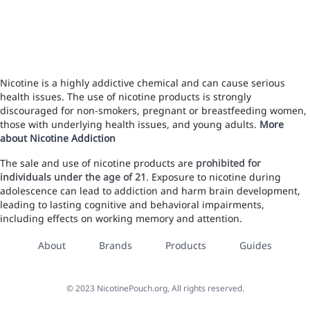
Nicotine is a highly addictive chemical and can cause serious
health issues. The use of nicotine products is strongly
discouraged for non-smokers, pregnant or breastfeeding women,
those with underlying health issues, and young adults.
More
about Nicotine Addiction
The sale and use of nicotine products are
prohibited for
individuals under the age of 21
. Exposure to nicotine during
adolescence can lead to addiction and harm brain development,
leading to lasting cognitive and behavioral impairments,
including effects on working memory and attention.
About
Brands
Products
Guides
©
2023
NicotinePouch.org, All rights reserved.