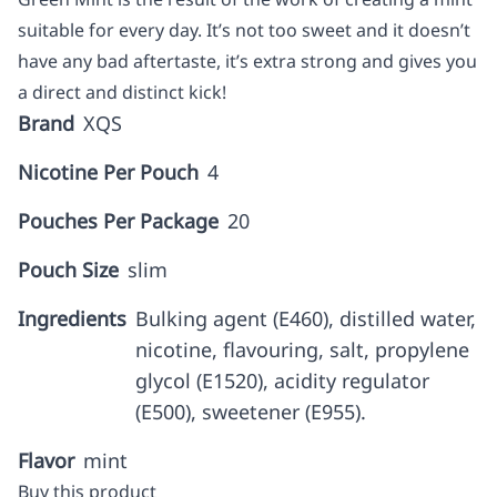
suitable for every day. It’s not too sweet and it doesn’t
have any bad aftertaste, it’s extra strong and gives you
a direct and distinct kick!
Brand
XQS
Nicotine Per Pouch
4
Pouches Per Package
20
Pouch Size
slim
Ingredients
Bulking agent (E460), distilled water,
nicotine, flavouring, salt, propylene
glycol (E1520), acidity regulator
(E500), sweetener (E955).
Flavor
mint
Buy this product