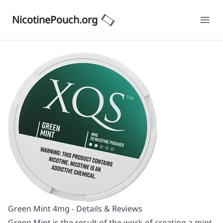
NicotinePouch.org
Ope
Green Mint 4mg - Details & Reviews
Green Mint is the result of the work of creating a mint