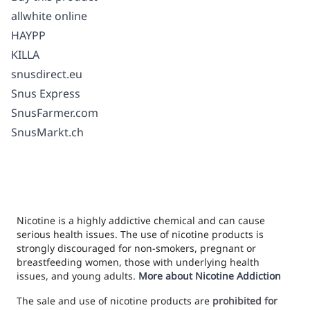
allwhite online
HAYPP
KILLA
snusdirect.eu
Snus Express
SnusFarmer.com
SnusMarkt.ch
Nicotine is a highly addictive chemical and can cause
serious health issues. The use of nicotine products is
strongly discouraged for non-smokers, pregnant or
breastfeeding women, those with underlying health
issues, and young adults.
More about Nicotine Addiction
The sale and use of nicotine products are
prohibited for