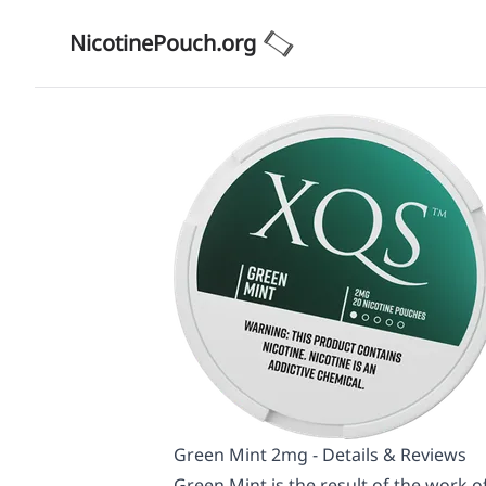
NicotinePouch.org
Green Mint 2mg - Details & Reviews
Green Mint is the result of the work of