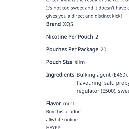
It’s not too sweet and it doesn’t have 
gives you a direct and distinct kick!
Brand
XQS
Nicotine Per Pouch
2
Pouches Per Package
20
Pouch Size
slim
Ingredients
Bulking agent (E460), 
flavouring, salt, prop
regulator (E500), swe
Flavor
mint
Buy this product
allwhite online
HAYPP