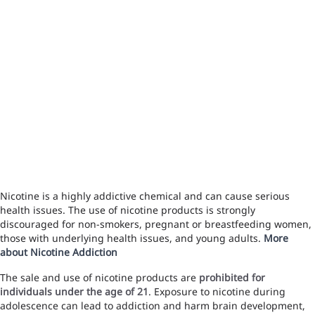
Nicotine is a highly addictive chemical and can cause serious
health issues. The use of nicotine products is strongly
discouraged for non-smokers, pregnant or breastfeeding women,
those with underlying health issues, and young adults.
More
about Nicotine Addiction
The sale and use of nicotine products are
prohibited for
individuals under the age of 21
. Exposure to nicotine during
adolescence can lead to addiction and harm brain development,