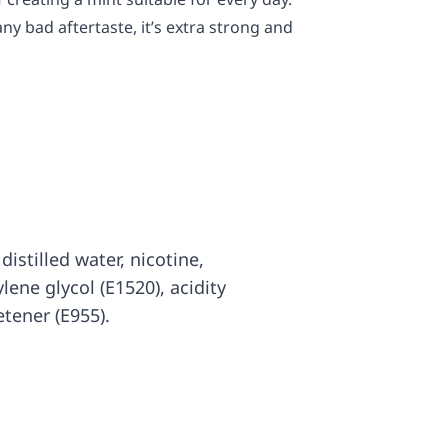
any bad aftertaste, it’s extra strong and
distilled water, nicotine,
ylene glycol (E1520), acidity
etener (E955).