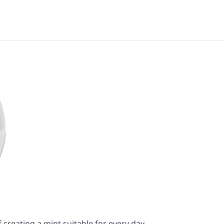
 creating a mint suitable for every day.