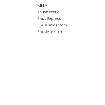
KILLA
snusdirect.eu
Snus Express
SnusFarmer.com
SnusMarkt.ch