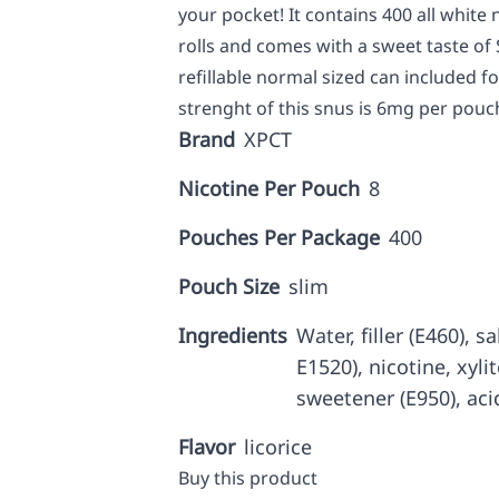
your pocket! It contains 400 all white
rolls and comes with a sweet taste of 
refillable normal sized can included f
strenght of this snus is 6mg per pouch
Brand
XPCT
Nicotine Per Pouch
8
Pouches Per Package
400
Pouch Size
slim
Ingredients
Water, filler (E460), 
E1520), nicotine, xyli
sweetener (E950), aci
Flavor
licorice
Buy this product