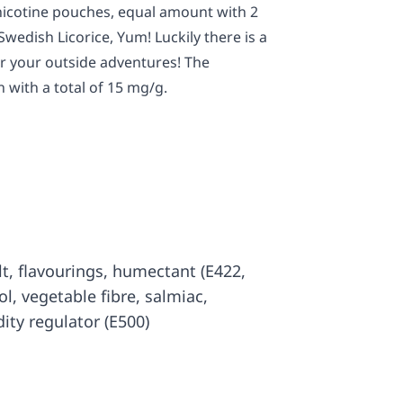
 nicotine pouches, equal amount with 2
Swedish Licorice, Yum! Luckily there is a
or your outside adventures! The
 with a total of 15 mg/g.
salt, flavourings, humectant (E422,
tol, vegetable fibre, salmiac,
dity regulator (E500)