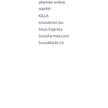
allwhite online
HAYPP
KILLA
snusdirect.eu
Snus Express
SnusFarmer.com
SnusMarkt.ch