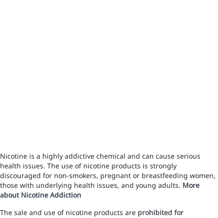
Nicotine is a highly addictive chemical and can cause serious
health issues. The use of nicotine products is strongly
discouraged for non-smokers, pregnant or breastfeeding women,
those with underlying health issues, and young adults.
More
about Nicotine Addiction
The sale and use of nicotine products are
prohibited for