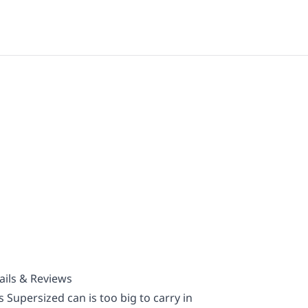
ails & Reviews
 Supersized can is too big to carry in