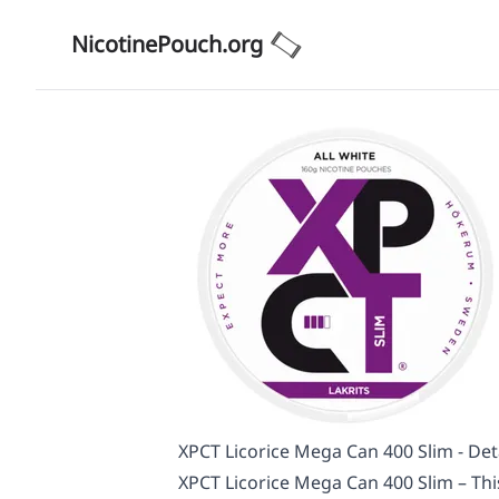
NicotinePouch.org
XPCT Licorice Mega Can 400 Slim - Det
XPCT Licorice Mega Can 400 Slim – This