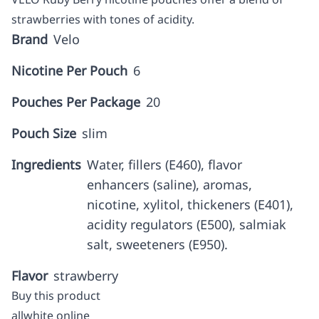
strawberries with tones of acidity.
Brand
Velo
Nicotine Per Pouch
6
Pouches Per Package
20
Pouch Size
slim
Ingredients
Water, fillers (E460), flavor
enhancers (saline), aromas,
nicotine, xylitol, thickeners (E401),
acidity regulators (E500), salmiak
salt, sweeteners (E950).
Flavor
strawberry
Buy this product
allwhite online