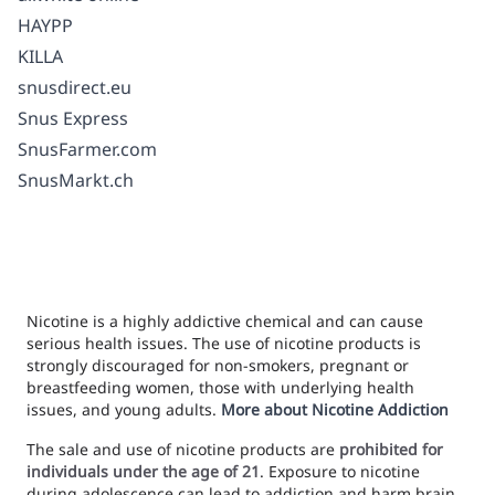
HAYPP
KILLA
snusdirect.eu
Snus Express
SnusFarmer.com
SnusMarkt.ch
Nicotine is a highly addictive chemical and can cause
serious health issues. The use of nicotine products is
strongly discouraged for non-smokers, pregnant or
breastfeeding women, those with underlying health
issues, and young adults.
More about Nicotine Addiction
The sale and use of nicotine products are
prohibited for
individuals under the age of 21
. Exposure to nicotine
during adolescence can lead to addiction and harm brain