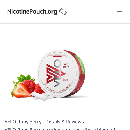
NicotinePouch.org
Ope
VELO Ruby Berry - Details & Reviews
VELO Ruby Berry nicotine pouches offer a blend of