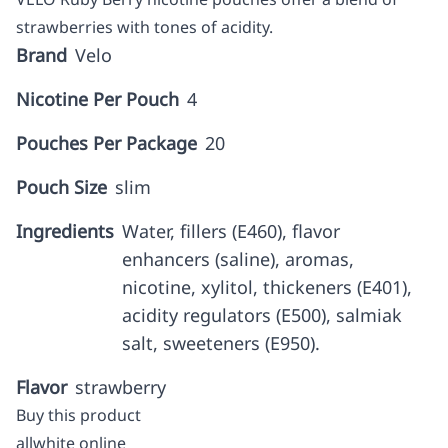
strawberries with tones of acidity.
Brand
Velo
Nicotine Per Pouch
4
Pouches Per Package
20
Pouch Size
slim
Ingredients
Water, fillers (E460), flavor
enhancers (saline), aromas,
nicotine, xylitol, thickeners (E401),
acidity regulators (E500), salmiak
salt, sweeteners (E950).
Flavor
strawberry
Buy this product
allwhite online