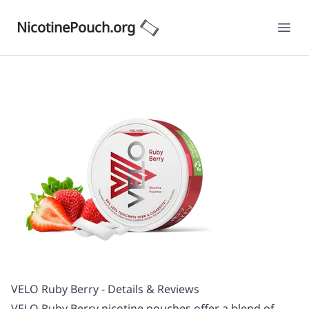
NicotinePouch.org
Ope
VELO Ruby Berry - Details & Reviews
VELO Ruby Berry nicotine pouches offer a blend of