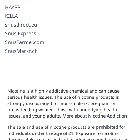
HAYPP
KILLA
snusdirect.eu
Snus Express
SnusFarmer.com
SnusMarkt.ch
Nicotine is a highly addictive chemical and can cause
serious health issues. The use of nicotine products is
strongly discouraged for non-smokers, pregnant or
breastfeeding women, those with underlying health
issues, and young adults.
More about Nicotine Addiction
The sale and use of nicotine products are
prohibited for
individuals under the age of 21
. Exposure to nicotine
during adolescence can lead to addiction and harm brain