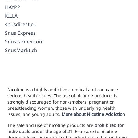
HAYPP
KILLA
snusdirect.eu
Snus Express
SnusFarmer.com
SnusMarkt.ch
Nicotine is a highly addictive chemical and can cause
serious health issues. The use of nicotine products is
strongly discouraged for non-smokers, pregnant or
breastfeeding women, those with underlying health
issues, and young adults.
More about Nicotine Addiction
The sale and use of nicotine products are
prohibited for
individuals under the age of 21
. Exposure to nicotine
during adolescence can lead to addiction and harm brain