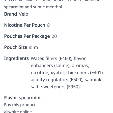
spearmint and subtle menthol.
Brand
Velo
Nicotine Per Pouch
8
Pouches Per Package
20
Pouch Size
slim
Ingredients
Water, fillers (E460), flavor
enhancers (saline), aromas,
nicotine, xylitol, thickeners (E401),
acidity regulators (E500), salmiak
salt, sweeteners (E950).
Flavor
spearmint
Buy this product
allwhite online