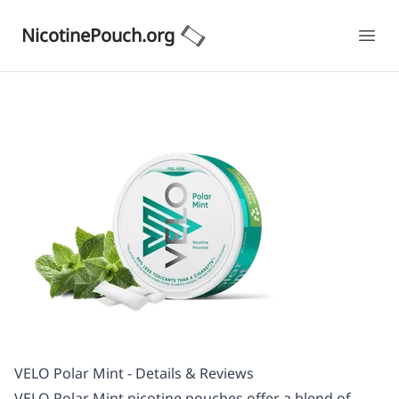
NicotinePouch.org
Ope
VELO Polar Mint - Details & Reviews
VELO Polar Mint nicotine pouches offer a blend of