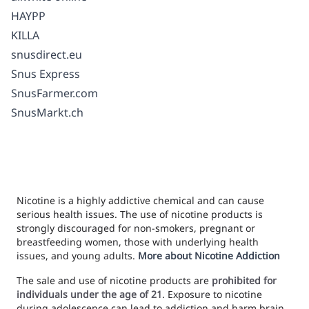
HAYPP
KILLA
snusdirect.eu
Snus Express
SnusFarmer.com
SnusMarkt.ch
Nicotine is a highly addictive chemical and can cause
serious health issues. The use of nicotine products is
strongly discouraged for non-smokers, pregnant or
breastfeeding women, those with underlying health
issues, and young adults.
More about Nicotine Addiction
The sale and use of nicotine products are
prohibited for
individuals under the age of 21
. Exposure to nicotine
during adolescence can lead to addiction and harm brain