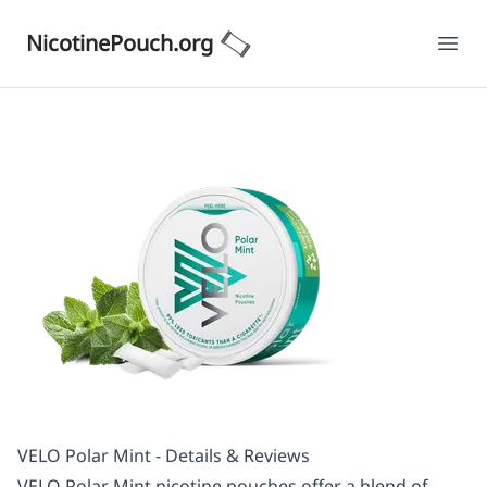
NicotinePouch.org
Ope
VELO Polar Mint - Details & Reviews
VELO Polar Mint nicotine pouches offer a blend of