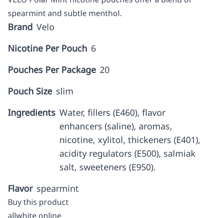
spearmint and subtle menthol.
Brand
Velo
Nicotine Per Pouch
6
Pouches Per Package
20
Pouch Size
slim
Ingredients
Water, fillers (E460), flavor
enhancers (saline), aromas,
nicotine, xylitol, thickeners (E401),
acidity regulators (E500), salmiak
salt, sweeteners (E950).
Flavor
spearmint
Buy this product
allwhite online