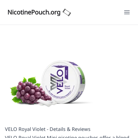
NicotinePouch.org
Ope
VELO Royal Violet - Details & Reviews
VELO Royal Violet Mini nicotine pouches offer a blend