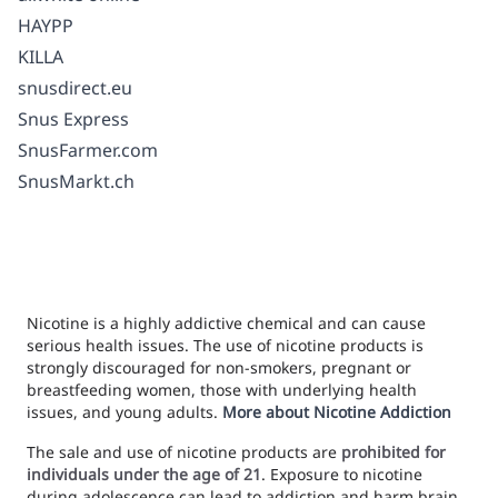
HAYPP
KILLA
snusdirect.eu
Snus Express
SnusFarmer.com
SnusMarkt.ch
Nicotine is a highly addictive chemical and can cause
serious health issues. The use of nicotine products is
strongly discouraged for non-smokers, pregnant or
breastfeeding women, those with underlying health
issues, and young adults.
More about Nicotine Addiction
The sale and use of nicotine products are
prohibited for
individuals under the age of 21
. Exposure to nicotine
during adolescence can lead to addiction and harm brain