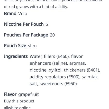
of red grapes with a hint of acidity.
Brand
Velo
Nicotine Per Pouch
6
Pouches Per Package
20
Pouch Size
slim
Ingredients
Water, fillers (E460), flavor
enhancers (saline), aromas,
nicotine, xylitol, thickeners (E401),
acidity regulators (E500), salmiak
salt, sweeteners (E950).
Flavor
grapefruit
Buy this product
allwhite online