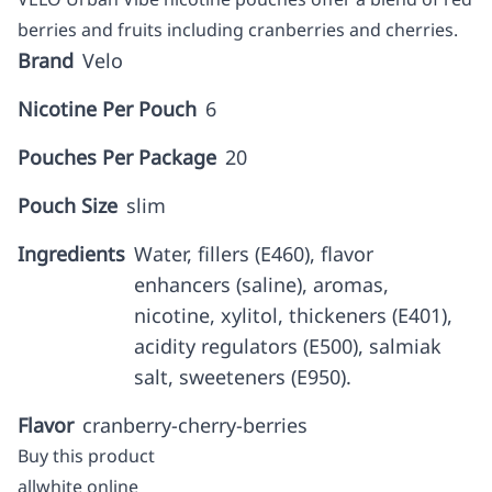
berries and fruits including cranberries and cherries.
Brand
Velo
Nicotine Per Pouch
6
Pouches Per Package
20
Pouch Size
slim
Ingredients
Water, fillers (E460), flavor
enhancers (saline), aromas,
nicotine, xylitol, thickeners (E401),
acidity regulators (E500), salmiak
salt, sweeteners (E950).
Flavor
cranberry-cherry-berries
Buy this product
allwhite online