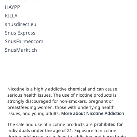
HAYPP
KILLA
snusdirect.eu
Snus Express
SnusFarmer.com
SnusMarkt.ch
Nicotine is a highly addictive chemical and can cause
serious health issues. The use of nicotine products is
strongly discouraged for non-smokers, pregnant or
breastfeeding women, those with underlying health
issues, and young adults.
More about Nicotine Addiction
The sale and use of nicotine products are
prohibited for
individuals under the age of 21
. Exposure to nicotine
during adolescence can lead to addiction and harm brain