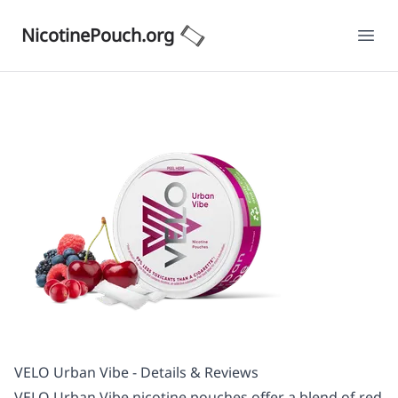
NicotinePouch.org
Ope
VELO Urban Vibe - Details & Reviews
VELO Urban Vibe nicotine pouches offer a blend of red