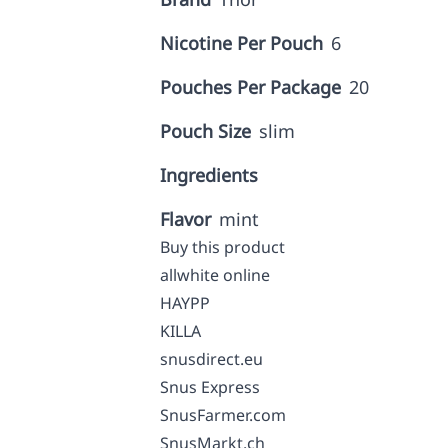
Nicotine Per Pouch
6
Pouches Per Package
20
Pouch Size
slim
Ingredients
Flavor
mint
Buy this product
allwhite online
HAYPP
KILLA
snusdirect.eu
Snus Express
SnusFarmer.com
SnusMarkt.ch