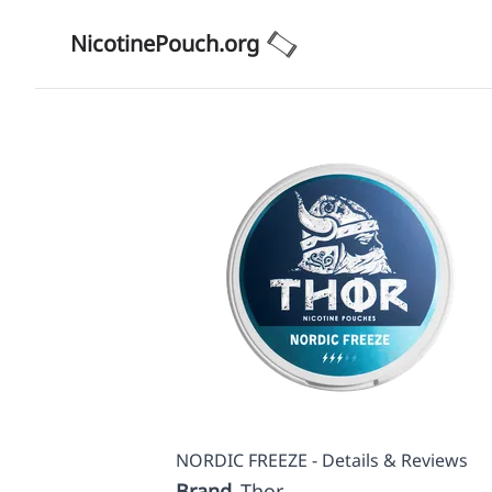
NicotinePouch.org
NORDIC FREEZE - Details & Reviews
Brand
Thor