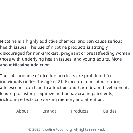
Nicotine is a highly addictive chemical and can cause serious
health issues. The use of nicotine products is strongly
discouraged for non-smokers, pregnant or breastfeeding women,
those with underlying health issues, and young adults.
More
about Nicotine Addiction
The sale and use of nicotine products are
prohibited for
individuals under the age of 21
. Exposure to nicotine during
adolescence can lead to addiction and harm brain development,
leading to lasting cognitive and behavioral impairments,
including effects on working memory and attention.
About
Brands
Products
Guides
©
2023
NicotinePouch.org, All rights reserved.