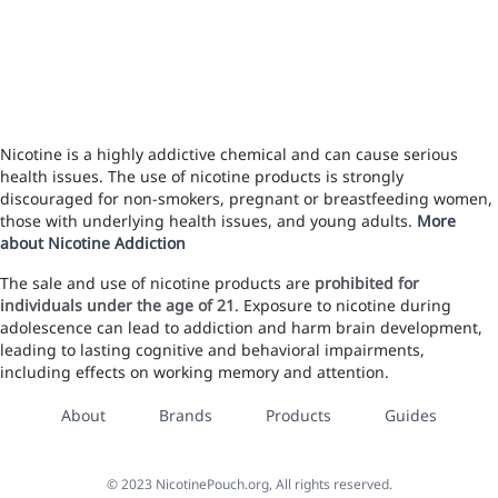
Nicotine is a highly addictive chemical and can cause serious
health issues. The use of nicotine products is strongly
discouraged for non-smokers, pregnant or breastfeeding women,
those with underlying health issues, and young adults.
More
about Nicotine Addiction
The sale and use of nicotine products are
prohibited for
individuals under the age of 21
. Exposure to nicotine during
adolescence can lead to addiction and harm brain development,
leading to lasting cognitive and behavioral impairments,
including effects on working memory and attention.
About
Brands
Products
Guides
©
2023
NicotinePouch.org, All rights reserved.