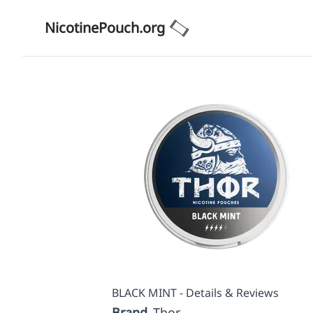
NicotinePouch.org
BLACK MINT - Details & Reviews
Brand
Thor