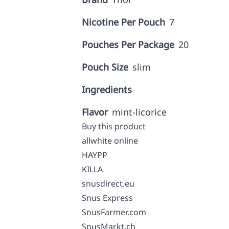
Nicotine Per Pouch
7
Pouches Per Package
20
Pouch Size
slim
Ingredients
Flavor
mint-licorice
Buy this product
allwhite online
HAYPP
KILLA
snusdirect.eu
Snus Express
SnusFarmer.com
SnusMarkt.ch