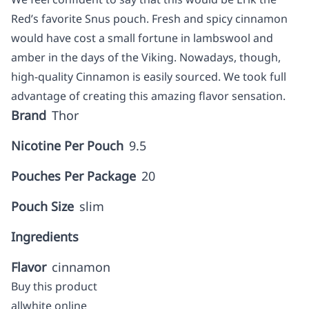
Red’s favorite Snus pouch. Fresh and spicy cinnamon
would have cost a small fortune in lambswool and
amber in the days of the Viking. Nowadays, though,
high-quality Cinnamon is easily sourced. We took full
advantage of creating this amazing flavor sensation.
Brand
Thor
Nicotine Per Pouch
9.5
Pouches Per Package
20
Pouch Size
slim
Ingredients
Flavor
cinnamon
Buy this product
allwhite online