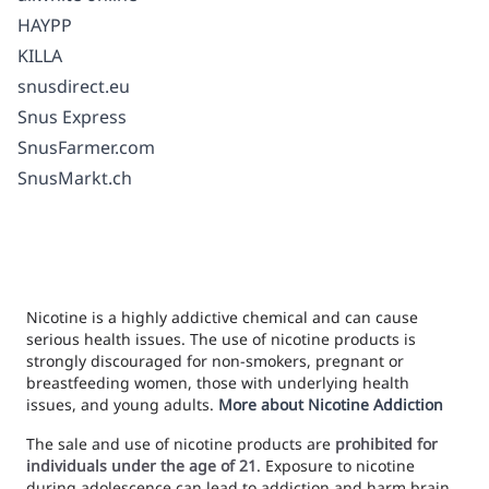
HAYPP
KILLA
snusdirect.eu
Snus Express
SnusFarmer.com
SnusMarkt.ch
Nicotine is a highly addictive chemical and can cause
serious health issues. The use of nicotine products is
strongly discouraged for non-smokers, pregnant or
breastfeeding women, those with underlying health
issues, and young adults.
More about Nicotine Addiction
The sale and use of nicotine products are
prohibited for
individuals under the age of 21
. Exposure to nicotine
during adolescence can lead to addiction and harm brain