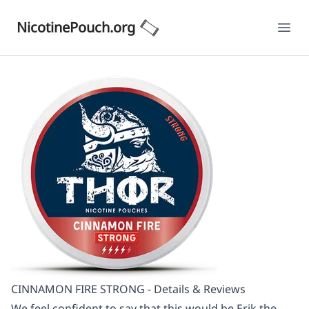
NicotinePouch.org
Ope
CINNAMON FIRE STRONG - Details & Reviews
We feel confident to say that this would be Erik the