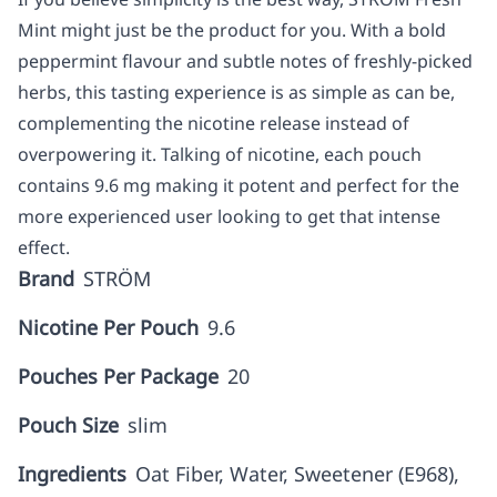
Mint might just be the product for you. With a bold
peppermint flavour and subtle notes of freshly-picked
herbs, this tasting experience is as simple as can be,
complementing the nicotine release instead of
overpowering it. Talking of nicotine, each pouch
contains 9.6 mg making it potent and perfect for the
more experienced user looking to get that intense
effect.
Brand
STRÖM
Nicotine Per Pouch
9.6
Pouches Per Package
20
Pouch Size
slim
Ingredients
Oat Fiber, Water, Sweetener (E968),