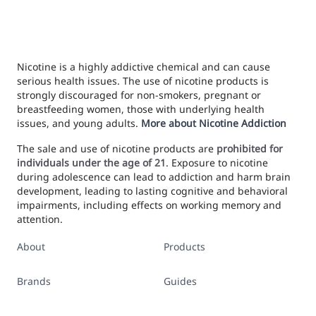
Nicotine is a highly addictive chemical and can cause
serious health issues. The use of nicotine products is
strongly discouraged for non-smokers, pregnant or
breastfeeding women, those with underlying health
issues, and young adults.
More about Nicotine Addiction
The sale and use of nicotine products are
prohibited for
individuals under the age of 21
. Exposure to nicotine
during adolescence can lead to addiction and harm brain
development, leading to lasting cognitive and behavioral
impairments, including effects on working memory and
attention.
About
Products
Brands
Guides