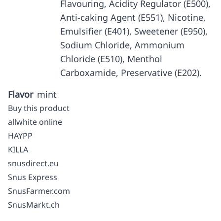
Flavouring, Acidity Regulator (E500),
Anti-caking Agent (E551), Nicotine,
Emulsifier (E401), Sweetener (E950),
Sodium Chloride, Ammonium
Chloride (E510), Menthol
Carboxamide, Preservative (E202).
Flavor
mint
Buy this product
allwhite online
HAYPP
KILLA
snusdirect.eu
Snus Express
SnusFarmer.com
SnusMarkt.ch