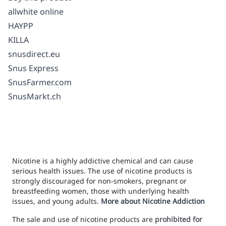
allwhite online
HAYPP
KILLA
snusdirect.eu
Snus Express
SnusFarmer.com
SnusMarkt.ch
Nicotine is a highly addictive chemical and can cause
serious health issues. The use of nicotine products is
strongly discouraged for non-smokers, pregnant or
breastfeeding women, those with underlying health
issues, and young adults.
More about Nicotine Addiction
The sale and use of nicotine products are
prohibited for