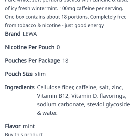
of icy fresh wintermint. 100mg caffeine per serving.
One box contains about 18 portions. Completely free
from tobacco & nicotine - just good energy
Brand
LEWA
Nicotine Per Pouch
0
Pouches Per Package
18
Pouch Size
slim
Ingredients
Cellulose fiber, caffeine, salt, zinc,
Vitamin B12, Vitamin D, flavorings,
sodium carbonate, steviol glycoside
& water.
Flavor
mint
Buy this product