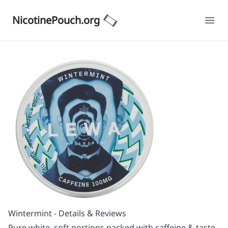
NicotinePouch.org
Ope
Wintermint - Details & Reviews
Pure white, soft portions packed with caffeine & taste