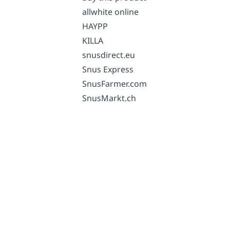
allwhite online
HAYPP
KILLA
snusdirect.eu
Snus Express
SnusFarmer.com
SnusMarkt.ch