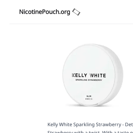
NicotinePouch.org
Kelly White Sparkling Strawberry - Det
Strawberry with a twist. With a taste o