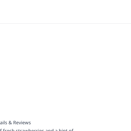
ails & Reviews
f fresh strawberries and a hint of