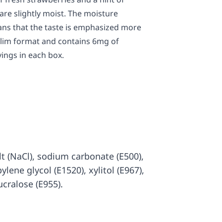
re slightly moist. The moisture
ans that the taste is emphasized more
 slim format and contains 6mg of
vings in each box.
salt (NaCl), sodium carbonate (E500),
ylene glycol (E1520), xylitol (E967),
ucralose (E955).