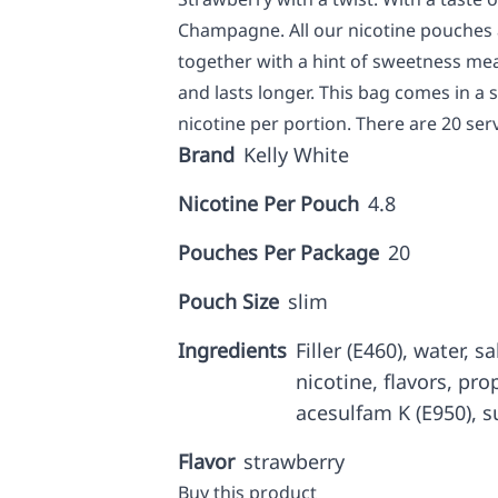
Champagne. All our nicotine pouches a
together with a hint of sweetness me
and lasts longer. This bag comes in a
nicotine per portion. There are 20 ser
Brand
Kelly White
Nicotine Per Pouch
4.8
Pouches Per Package
20
Pouch Size
slim
Ingredients
Filler (E460), water, 
nicotine, flavors, prop
acesulfam K (E950), s
Flavor
strawberry
Buy this product