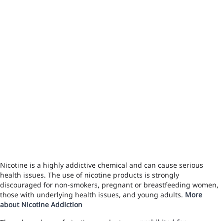
Nicotine is a highly addictive chemical and can cause serious
health issues. The use of nicotine products is strongly
discouraged for non-smokers, pregnant or breastfeeding women,
those with underlying health issues, and young adults.
More
about Nicotine Addiction