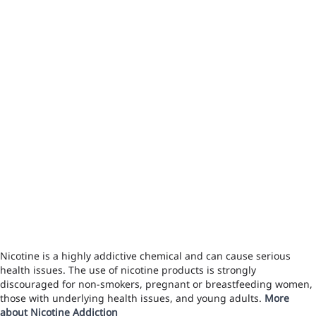
Nicotine is a highly addictive chemical and can cause serious
health issues. The use of nicotine products is strongly
discouraged for non-smokers, pregnant or breastfeeding women,
those with underlying health issues, and young adults.
More
about Nicotine Addiction