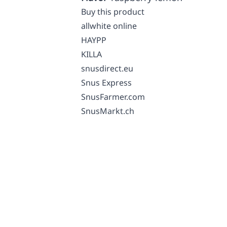
Buy this product
allwhite online
HAYPP
KILLA
snusdirect.eu
Snus Express
SnusFarmer.com
SnusMarkt.ch