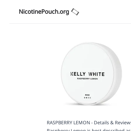
NicotinePouch.org
RASPBERRY LEMON - Details & Review
Raspberry Lemon is best described as 