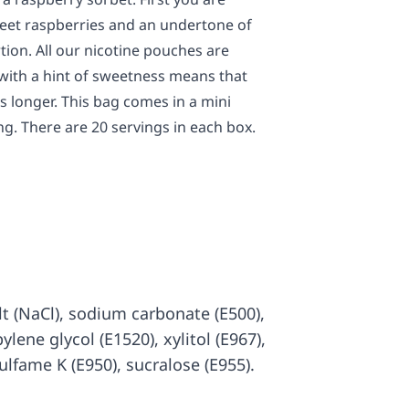
weet raspberries and an undertone of
rtion. All our nicotine pouches are
 with a hint of sweetness means that
s longer. This bag comes in a mini
g. There are 20 servings in each box.
salt (NaCl), sodium carbonate (E500),
ylene glycol (E1520), xylitol (E967),
sulfame K (E950), sucralose (E955).