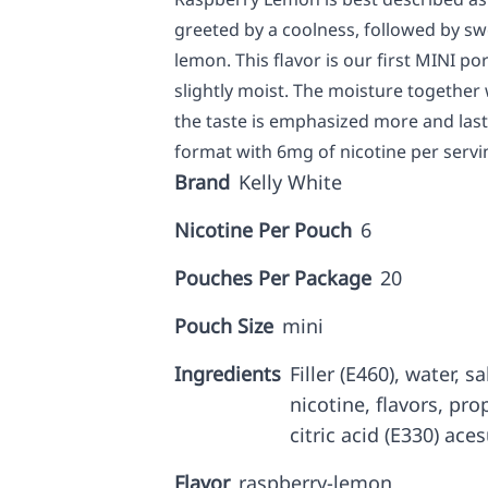
greeted by a coolness, followed by s
lemon. This flavor is our first MINI po
slightly moist. The moisture together
the taste is emphasized more and last
format with 6mg of nicotine per servin
Brand
Kelly White
Nicotine Per Pouch
6
Pouches Per Package
20
Pouch Size
mini
Ingredients
Filler (E460), water, 
nicotine, flavors, prop
citric acid (E330) ace
Flavor
raspberry-lemon