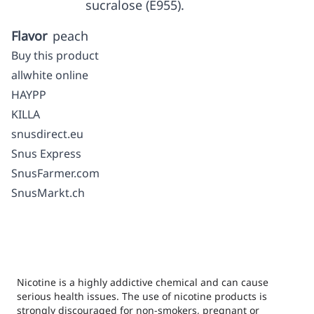
sucralose (E955).
Flavor
peach
Buy this product
allwhite online
HAYPP
KILLA
snusdirect.eu
Snus Express
SnusFarmer.com
SnusMarkt.ch
Nicotine is a highly addictive chemical and can cause
serious health issues. The use of nicotine products is
strongly discouraged for non-smokers, pregnant or