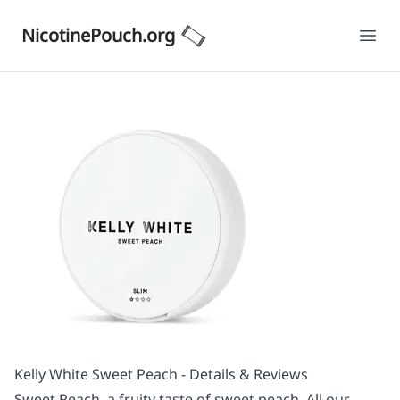
NicotinePouch.org
Ope
Kelly White Sweet Peach - Details & Reviews
Sweet Peach, a fruity taste of sweet peach. All our