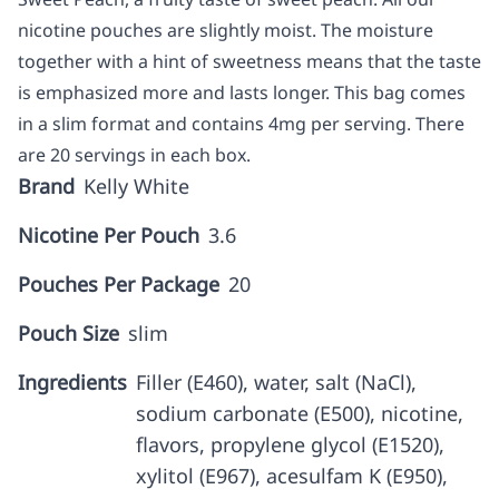
nicotine pouches are slightly moist. The moisture
together with a hint of sweetness means that the taste
is emphasized more and lasts longer. This bag comes
in a slim format and contains 4mg per serving. There
are 20 servings in each box.
Brand
Kelly White
Nicotine Per Pouch
3.6
Pouches Per Package
20
Pouch Size
slim
Ingredients
Filler (E460), water, salt (NaCl),
sodium carbonate (E500), nicotine,
flavors, propylene glycol (E1520),
xylitol (E967), acesulfam K (E950),