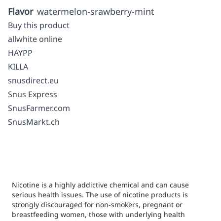
Flavor
watermelon-srawberry-mint
Buy this product
allwhite online
HAYPP
KILLA
snusdirect.eu
Snus Express
SnusFarmer.com
SnusMarkt.ch
Nicotine is a highly addictive chemical and can cause
serious health issues. The use of nicotine products is
strongly discouraged for non-smokers, pregnant or
breastfeeding women, those with underlying health