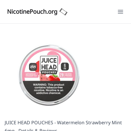
NicotinePouch.org
Ope
JUICE HEAD POUCHES - Watermelon Strawberry Mint
6mg - Details & Reviews