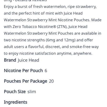
Enjoy a burst of fresh watermelon, ripe strawberry,
and the perfect hint of mint with Juice Head
Watermelon Strawberry Mint Nicotine Pouches. Made
with Zero Tobacco Nicotine® (ZTN), Juice Head
Watermelon Strawberry Mint Pouches are available in
two nicotine strengths (6mg and 12mg) and offer
adult users a flavorful, discreet, and smoke-free way
to enjoy nicotine satisfaction anytime, anywhere.
Brand
Juice Head
Nicotine Per Pouch
6
Pouches Per Package
20
Pouch Size
slim
Ingredients