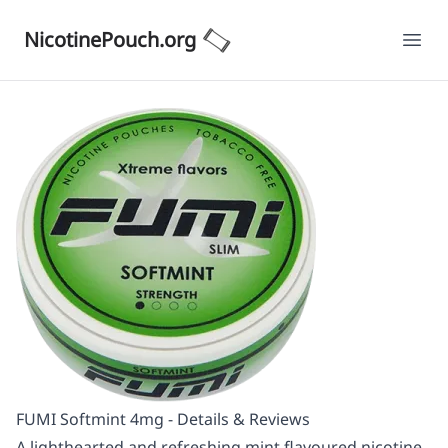
NicotinePouch.org
Ope
FUMI Softmint 4mg - Details & Reviews
A lighthearted and refreshing mint flavoured nicotine