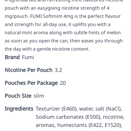
pouch with an easygoing nicotine strength of 4
mg/pouch. FUMI Softmint 4mg is the perfect flavour
and strength for all-day use, it uplifts you with a
natural mint aroma along with subtle hints of melon
as soon as you open the can, then eases you through
the day with a gentle nicotine content.
Brand
Fumi
Nicotine Per Pouch
3.2
Pouches Per Package
20
Pouch Size
slim
Ingredients
Texturizer (E460), water, salt (NaCl),
Sodium carbonates (E500), nicotine,
aromas, humectants (E422, E1520),