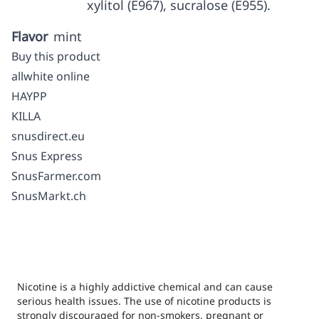
xylitol (E967), sucralose (E955).
Flavor
mint
Buy this product
allwhite online
HAYPP
KILLA
snusdirect.eu
Snus Express
SnusFarmer.com
SnusMarkt.ch
Nicotine is a highly addictive chemical and can cause
serious health issues. The use of nicotine products is
strongly discouraged for non-smokers, pregnant or