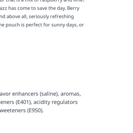
azz has come to save the day. Berry
and above all, seriously refreshing
ine pouch is perfect for sunny days, or
 flavor enhancers (saline), aromas,
ckeners (E401), acidity regulators
sweeteners (E950).