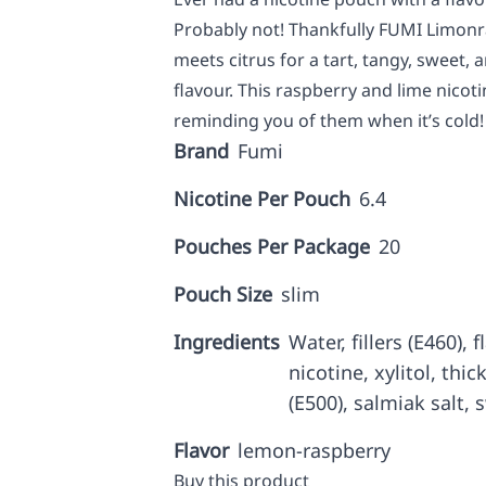
Probably not! Thankfully FUMI Limonr
meets citrus for a tart, tangy, sweet, 
flavour. This raspberry and lime nicot
reminding you of them when it’s cold!
Brand
Fumi
Nicotine Per Pouch
6.4
Pouches Per Package
20
Pouch Size
slim
Ingredients
Water, fillers (E460),
nicotine, xylitol, thi
(E500), salmiak salt, 
Flavor
lemon-raspberry
Buy this product