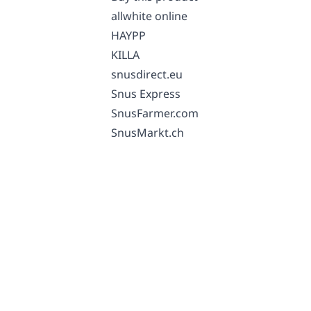
allwhite online
HAYPP
KILLA
snusdirect.eu
Snus Express
SnusFarmer.com
SnusMarkt.ch