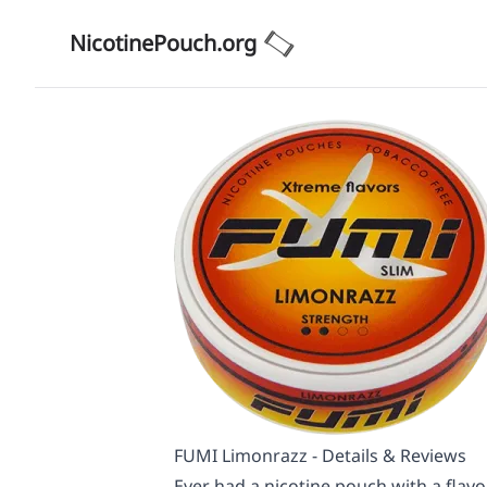
NicotinePouch.org
FUMI Limonrazz - Details & Reviews
Ever had a nicotine pouch with a flavo