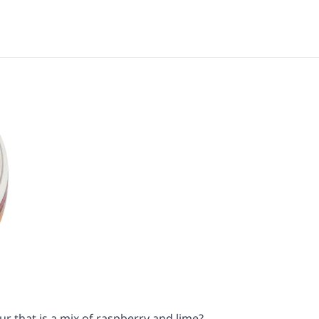
ur that is a mix of raspberry and lime?