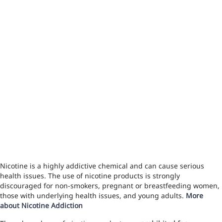
Nicotine is a highly addictive chemical and can cause serious
health issues. The use of nicotine products is strongly
discouraged for non-smokers, pregnant or breastfeeding women,
those with underlying health issues, and young adults.
More
about Nicotine Addiction