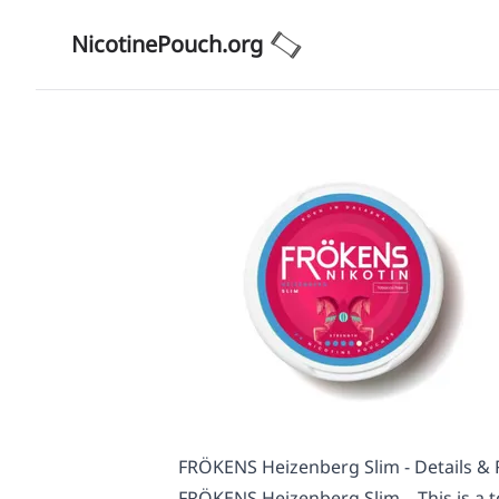
NicotinePouch.org
FRÖKENS Heizenberg Slim - Details &
FRÖKENS Heizenberg Slim – This is a t