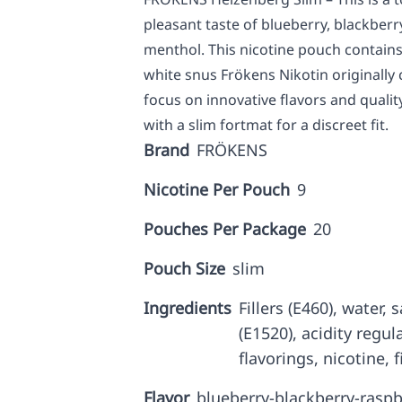
pleasant taste of blueberry, blackber
menthol. This nicotine pouch contains
white snus Frökens Nikotin originall
focus on innovative flavors and qualit
with a slim fortmat for a discreet fit.
Brand
FRÖKENS
Nicotine Per Pouch
9
Pouches Per Package
20
Pouch Size
slim
Ingredients
Fillers (E460), water,
(E1520), acidity regul
flavorings, nicotine, f
Flavor
blueberry-blackberry-raspb