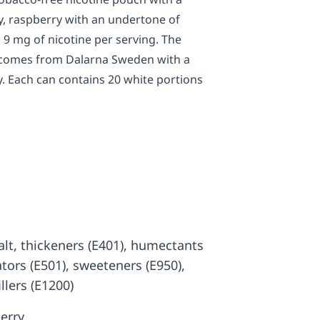
ry, raspberry with an undertone of
 9 mg of nicotine per serving. The
y comes from Dalarna Sweden with a
y. Each can contains 20 white portions
 salt, thickeners (E401), humectants
ators (E501), sweeteners (E950),
illers (E1200)
erry