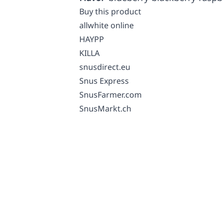
Buy this product
allwhite online
HAYPP
KILLA
snusdirect.eu
Snus Express
SnusFarmer.com
SnusMarkt.ch