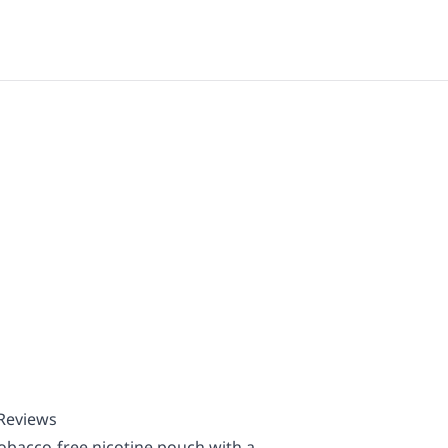
 Reviews
obacco-free nicotine pouch with a