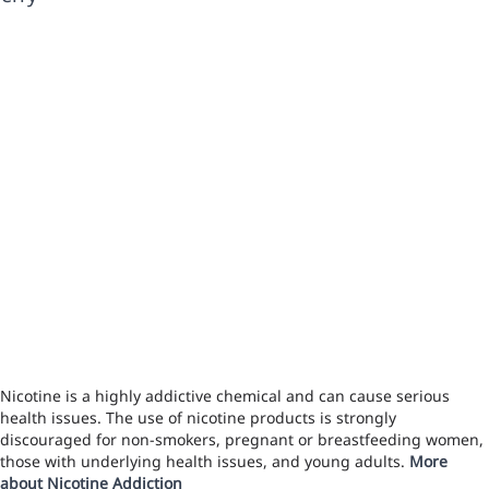
Nicotine is a highly addictive chemical and can cause serious
health issues. The use of nicotine products is strongly
discouraged for non-smokers, pregnant or breastfeeding women,
those with underlying health issues, and young adults.
More
about Nicotine Addiction