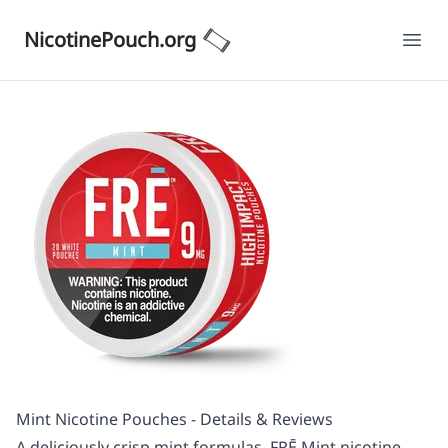
NicotinePouch.org
Ope
Mint Nicotine Pouches - Details & Reviews
A deliciously crisp mint formulas, FRĒ Mint nicotine