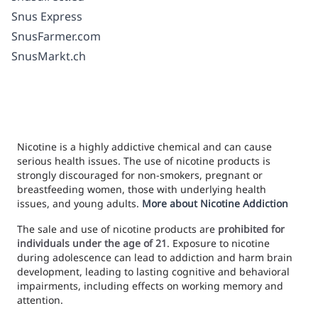
Snus Express
SnusFarmer.com
SnusMarkt.ch
Nicotine is a highly addictive chemical and can cause
serious health issues. The use of nicotine products is
strongly discouraged for non-smokers, pregnant or
breastfeeding women, those with underlying health
issues, and young adults.
More about Nicotine Addiction
The sale and use of nicotine products are
prohibited for
individuals under the age of 21
. Exposure to nicotine
during adolescence can lead to addiction and harm brain
development, leading to lasting cognitive and behavioral
impairments, including effects on working memory and
attention.