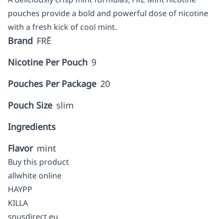
pouches provide a bold and powerful dose of nicotine
with a fresh kick of cool mint.
Brand
FRĒ
Nicotine Per Pouch
9
Pouches Per Package
20
Pouch Size
slim
Ingredients
Flavor
mint
Buy this product
allwhite online
HAYPP
KILLA
snusdirect.eu