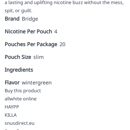
a lasting and uplifting nicotine buzz without the mess,
spit, or guilt.
Brand
Bridge
Nicotine Per Pouch
4
Pouches Per Package
20
Pouch Size
slim
Ingredients
Flavor
wintergreen
Buy this product
allwhite online
HAYPP
KILLA
snusdirect.eu