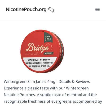
NicotinePouch.org
Ope
Wintergreen Slim Jane's 4mg - Details & Reviews
Experience a classic taste with our Wintergreen
Nicotine Pouches. A subtle taste of menthol and the
recognizable freshness of evergreens accompanied by