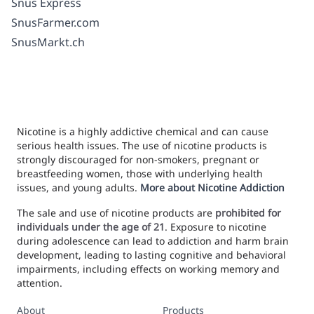
Snus Express
SnusFarmer.com
SnusMarkt.ch
Nicotine is a highly addictive chemical and can cause
serious health issues. The use of nicotine products is
strongly discouraged for non-smokers, pregnant or
breastfeeding women, those with underlying health
issues, and young adults.
More about Nicotine Addiction
The sale and use of nicotine products are
prohibited for
individuals under the age of 21
. Exposure to nicotine
during adolescence can lead to addiction and harm brain
development, leading to lasting cognitive and behavioral
impairments, including effects on working memory and
attention.
About
Products