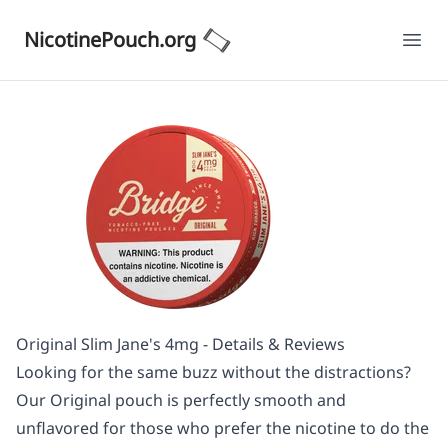
NicotinePouch.org
Ope
Original Slim Jane's 4mg - Details & Reviews
Looking for the same buzz without the distractions?
Our Original pouch is perfectly smooth and
unflavored for those who prefer the nicotine to do the