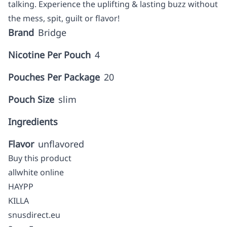
talking. Experience the uplifting & lasting buzz without
the mess, spit, guilt or flavor!
Brand
Bridge
Nicotine Per Pouch
4
Pouches Per Package
20
Pouch Size
slim
Ingredients
Flavor
unflavored
Buy this product
allwhite online
HAYPP
KILLA
snusdirect.eu