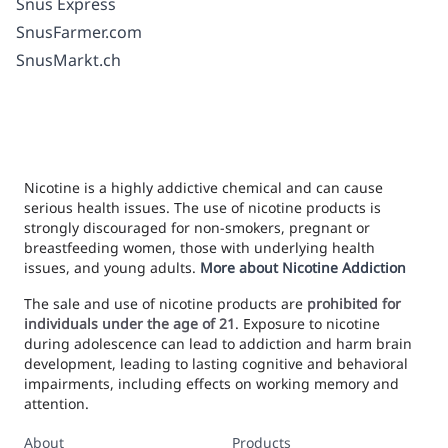
Snus Express
SnusFarmer.com
SnusMarkt.ch
Nicotine is a highly addictive chemical and can cause
serious health issues. The use of nicotine products is
strongly discouraged for non-smokers, pregnant or
breastfeeding women, those with underlying health
issues, and young adults.
More about Nicotine Addiction
The sale and use of nicotine products are
prohibited for
individuals under the age of 21
. Exposure to nicotine
during adolescence can lead to addiction and harm brain
development, leading to lasting cognitive and behavioral
impairments, including effects on working memory and
attention.
About
Products