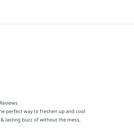
 Reviews
he perfect way to freshen up and cool
 & lasting buzz of without the mess,