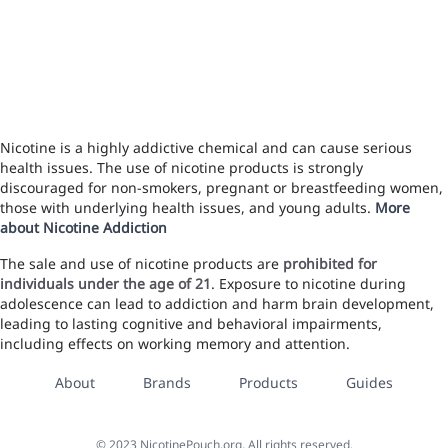
Nicotine is a highly addictive chemical and can cause serious
health issues. The use of nicotine products is strongly
discouraged for non-smokers, pregnant or breastfeeding women,
those with underlying health issues, and young adults.
More
about Nicotine Addiction
The sale and use of nicotine products are
prohibited for
individuals under the age of 21
. Exposure to nicotine during
adolescence can lead to addiction and harm brain development,
leading to lasting cognitive and behavioral impairments,
including effects on working memory and attention.
About
Brands
Products
Guides
©
2023
NicotinePouch.org, All rights reserved.