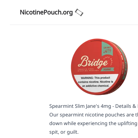
NicotinePouch.org
Spearmint Slim Jane's 4mg - Details &
Our spearmint nicotine pouches are t
down while experiencing the uplifting
spit, or guilt.