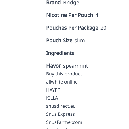
Brand
Bridge
Nicotine Per Pouch
4
Pouches Per Package
20
Pouch Size
slim
Ingredients
Flavor
spearmint
Buy this product
allwhite online
HAYPP
KILLA
snusdirect.eu
Snus Express
SnusFarmer.com