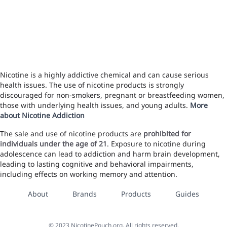
Nicotine is a highly addictive chemical and can cause serious
health issues. The use of nicotine products is strongly
discouraged for non-smokers, pregnant or breastfeeding women,
those with underlying health issues, and young adults.
More
about Nicotine Addiction
The sale and use of nicotine products are
prohibited for
individuals under the age of 21
. Exposure to nicotine during
adolescence can lead to addiction and harm brain development,
leading to lasting cognitive and behavioral impairments,
including effects on working memory and attention.
About
Brands
Products
Guides
©
2023
NicotinePouch.org, All rights reserved.