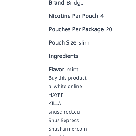
Brand
Bridge
Nicotine Per Pouch
4
Pouches Per Package
20
Pouch Size
slim
Ingredients
Flavor
mint
Buy this product
allwhite online
HAYPP
KILLA
snusdirect.eu
Snus Express
SnusFarmer.com