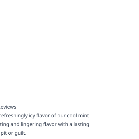
Reviews
efreshingly icy flavor of our cool mint
ing and lingering flavor with a lasting
it or guilt.