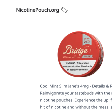
NicotinePouch.org
Cool Mint Slim Jane's 4mg - Details & 
Reinvigorate your tastebuds with the r
nicotine pouches. Experience the uplift
hit of nicotine and without the mess, sp