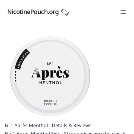
NicotinePouch.org
Ope
N°1 Après Menthol - Details & Reviews
No.1 Aprés Menthol Extra Strong gives you the classic