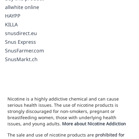
allwhite online
HAYPP
KILLA
snusdirect.eu
Snus Express
SnusFarmer.com
SnusMarkt.ch
Nicotine is a highly addictive chemical and can cause
serious health issues. The use of nicotine products is
strongly discouraged for non-smokers, pregnant or
breastfeeding women, those with underlying health
issues, and young adults.
More about Nicotine Addiction
The sale and use of nicotine products are
prohibited for