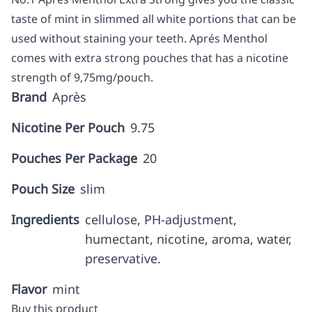
taste of mint in slimmed all white portions that can be
used without staining your teeth. Aprés Menthol
comes with extra strong pouches that has a nicotine
strength of 9,75mg/pouch.
Brand
Après
Nicotine Per Pouch
9.75
Pouches Per Package
20
Pouch Size
slim
Ingredients
cellulose, PH-adjustment,
humectant, nicotine, aroma, water,
preservative.
Flavor
mint
Buy this product