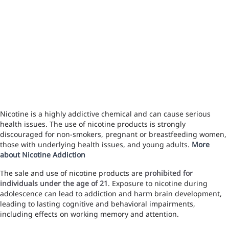
Nicotine is a highly addictive chemical and can cause serious
health issues. The use of nicotine products is strongly
discouraged for non-smokers, pregnant or breastfeeding women,
those with underlying health issues, and young adults.
More
about Nicotine Addiction
The sale and use of nicotine products are
prohibited for
individuals under the age of 21
. Exposure to nicotine during
adolescence can lead to addiction and harm brain development,
leading to lasting cognitive and behavioral impairments,
including effects on working memory and attention.