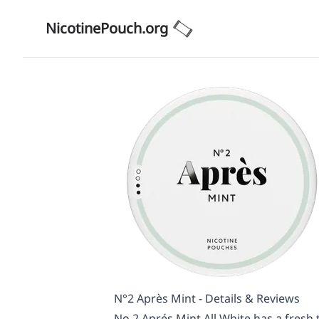
NicotinePouch.org
N°2 Après Mint - Details & Reviews
No.2 Aprés Mint All White has a fresh ta