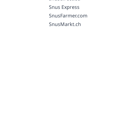
Snus Express
SnusFarmer.com
SnusMarkt.ch