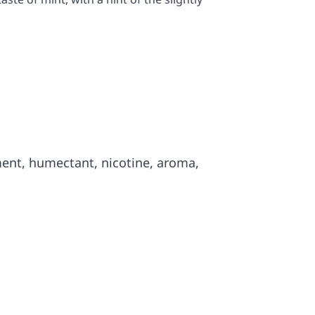
ment, humectant, nicotine, aroma,