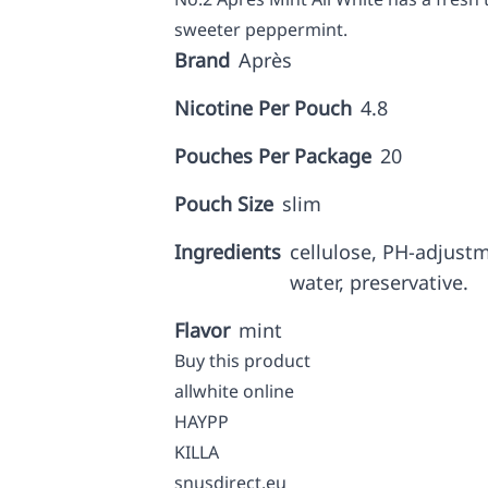
sweeter peppermint.
Brand
Après
Nicotine Per Pouch
4.8
Pouches Per Package
20
Pouch Size
slim
Ingredients
cellulose, PH-adjust
water, preservative.
Flavor
mint
Buy this product
allwhite online
HAYPP
KILLA
snusdirect.eu