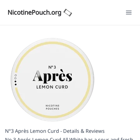
NicotinePouch.org
Ope
N°3 Après Lemon Curd - Details & Reviews
No.3 Aprés Lemon Curd All White has a sour and fresh