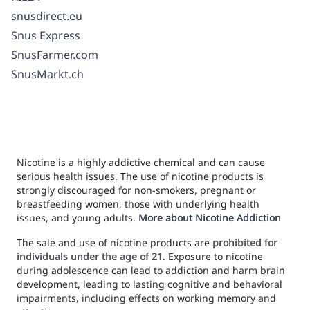
snusdirect.eu
Snus Express
SnusFarmer.com
SnusMarkt.ch
Nicotine is a highly addictive chemical and can cause
serious health issues. The use of nicotine products is
strongly discouraged for non-smokers, pregnant or
breastfeeding women, those with underlying health
issues, and young adults.
More about Nicotine Addiction
The sale and use of nicotine products are
prohibited for
individuals under the age of 21
. Exposure to nicotine
during adolescence can lead to addiction and harm brain
development, leading to lasting cognitive and behavioral
impairments, including effects on working memory and