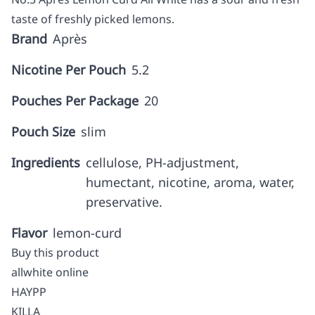
taste of freshly picked lemons.
Brand
Après
Nicotine Per Pouch
5.2
Pouches Per Package
20
Pouch Size
slim
Ingredients
cellulose, PH-adjustment,
humectant, nicotine, aroma, water,
preservative.
Flavor
lemon-curd
Buy this product
allwhite online
HAYPP
KILLA