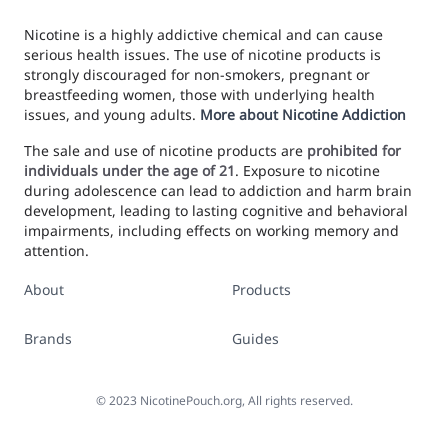
Nicotine is a highly addictive chemical and can cause
serious health issues. The use of nicotine products is
strongly discouraged for non-smokers, pregnant or
breastfeeding women, those with underlying health
issues, and young adults.
More about Nicotine Addiction
The sale and use of nicotine products are
prohibited for
individuals under the age of 21
. Exposure to nicotine
during adolescence can lead to addiction and harm brain
development, leading to lasting cognitive and behavioral
impairments, including effects on working memory and
attention.
About
Products
Brands
Guides
©
2023
NicotinePouch.org, All rights reserved.