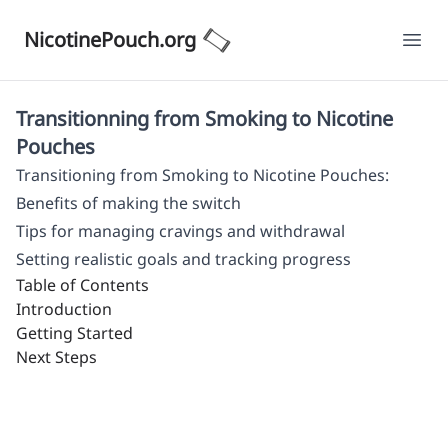
NicotinePouch.org
Ope
Transitionning from Smoking to Nicotine
Pouches
Transitioning from Smoking to Nicotine Pouches:
Benefits of making the switch
Tips for managing cravings and withdrawal
Setting realistic goals and tracking progress
Table of Contents
Introduction
Getting Started
Next Steps