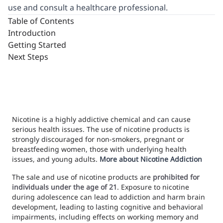
use and consult a healthcare professional.
Table of Contents
Introduction
Getting Started
Next Steps
Nicotine is a highly addictive chemical and can cause
serious health issues. The use of nicotine products is
strongly discouraged for non-smokers, pregnant or
breastfeeding women, those with underlying health
issues, and young adults.
More about Nicotine Addiction
The sale and use of nicotine products are
prohibited for
individuals under the age of 21
. Exposure to nicotine
during adolescence can lead to addiction and harm brain
development, leading to lasting cognitive and behavioral
impairments, including effects on working memory and