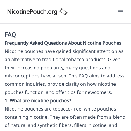
NicotinePouch.org
Ope
FAQ
Frequently Asked Questions About Nicotine Pouches
Nicotine pouches have gained significant attention as
an alternative to traditional tobacco products. Given
their increasing popularity, many questions and
misconceptions have arisen. This FAQ aims to address
common inquiries, provide clarity on how nicotine
pouches function, and offer tips for newcomers.
1. What are nicotine pouches?
Nicotine pouches are tobacco-free, white pouches
containing nicotine. They are often made from a blend
of natural and synthetic fibers, fillers, nicotine, and