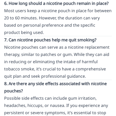
6. How long should a nicotine pouch remain in place?
Most users keep a nicotine pouch in place for between
20 to 60 minutes. However, the duration can vary
based on personal preference and the specific
product being used.
7. Can nicotine pouches help me quit smoking?
Nicotine pouches can serve as a nicotine replacement
therapy, similar to patches or gum. While they can aid
in reducing or eliminating the intake of harmful
tobacco smoke, it’s crucial to have a comprehensive
quit plan and seek professional guidance.
8. Are there any side effects associated with nicotine
pouches?
Possible side effects can include gum irritation,
headaches, hiccups, or nausea. If you experience any
persistent or severe symptoms, it’s essential to stop