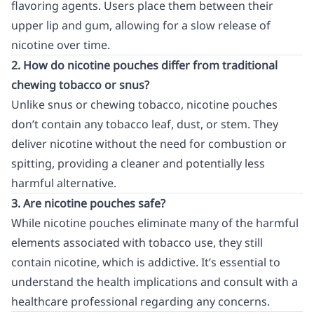
flavoring agents. Users place them between their
upper lip and gum, allowing for a slow release of
nicotine over time.
2. How do nicotine pouches differ from traditional
chewing tobacco or snus?
Unlike snus or chewing tobacco, nicotine pouches
don’t contain any tobacco leaf, dust, or stem. They
deliver nicotine without the need for combustion or
spitting, providing a cleaner and potentially less
harmful alternative.
3. Are nicotine pouches safe?
While nicotine pouches eliminate many of the harmful
elements associated with tobacco use, they still
contain nicotine, which is addictive. It’s essential to
understand the health implications and consult with a
healthcare professional regarding any concerns.