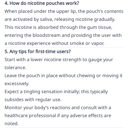
4. How do nicotine pouches work?
When placed under the upper lip, the pouch’s contents
are activated by saliva, releasing nicotine gradually.
This nicotine is absorbed through the gum tissue,
entering the bloodstream and providing the user with
a nicotine experience without smoke or vapor.
5. Any tips for first-time users?
Start with a lower nicotine strength to gauge your
tolerance.
Leave the pouch in place without chewing or moving it
excessively.
Expect a tingling sensation initially; this typically
subsides with regular use.
Monitor your body’s reactions and consult with a
healthcare professional if any adverse effects are
noted.