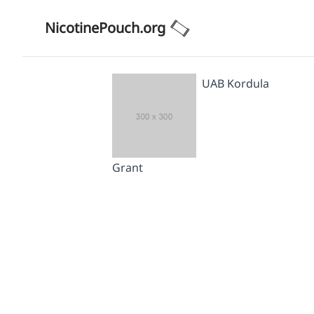
NicotinePouch.org
UAB Kordula
Grant