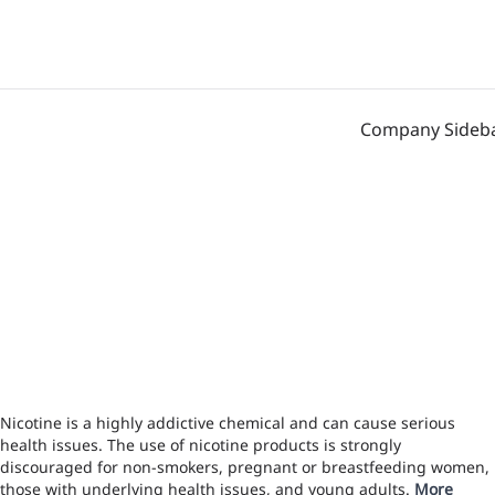
Company Sideb
Nicotine is a highly addictive chemical and can cause serious
health issues. The use of nicotine products is strongly
discouraged for non-smokers, pregnant or breastfeeding women,
those with underlying health issues, and young adults.
More