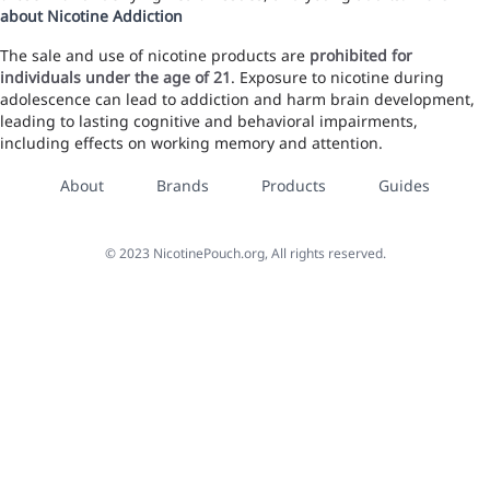
about Nicotine Addiction
The sale and use of nicotine products are
prohibited for
individuals under the age of 21
. Exposure to nicotine during
adolescence can lead to addiction and harm brain development,
leading to lasting cognitive and behavioral impairments,
including effects on working memory and attention.
About
Brands
Products
Guides
©
2023
NicotinePouch.org, All rights reserved.