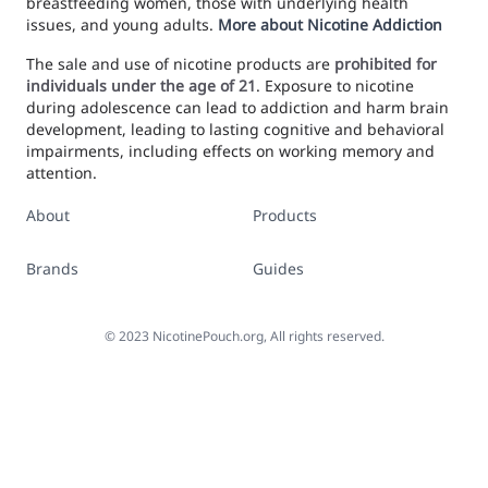
breastfeeding women, those with underlying health
issues, and young adults.
More about Nicotine Addiction
The sale and use of nicotine products are
prohibited for
individuals under the age of 21
. Exposure to nicotine
during adolescence can lead to addiction and harm brain
development, leading to lasting cognitive and behavioral
impairments, including effects on working memory and
attention.
About
Products
Brands
Guides
©
2023
NicotinePouch.org, All rights reserved.