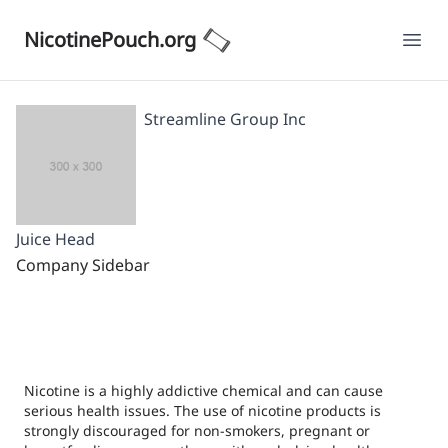
NicotinePouch.org
Ope
Streamline Group Inc
Juice Head
Company Sidebar
Nicotine is a highly addictive chemical and can cause
serious health issues. The use of nicotine products is
strongly discouraged for non-smokers, pregnant or