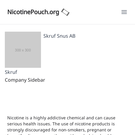
NicotinePouch.org
Ope
Skruf Snus AB
Skruf
Company Sidebar
Nicotine is a highly addictive chemical and can cause
serious health issues. The use of nicotine products is
strongly discouraged for non-smokers, pregnant or