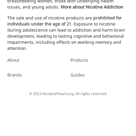
breastfeeding women, those with underlying health
issues, and young adults.
More about Nicotine Addiction
The sale and use of nicotine products are
prohibited for
individuals under the age of 21
. Exposure to nicotine
during adolescence can lead to addiction and harm brain
development, leading to lasting cognitive and behavioral
impairments, including effects on working memory and
attention.
About
Products
Brands
Guides
©
2023
NicotinePouch.org, All rights reserved.