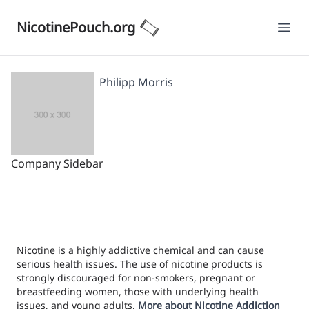
NicotinePouch.org
Ope
Philipp Morris
Company Sidebar
Nicotine is a highly addictive chemical and can cause
serious health issues. The use of nicotine products is
strongly discouraged for non-smokers, pregnant or
breastfeeding women, those with underlying health
issues, and young adults.
More about Nicotine Addiction