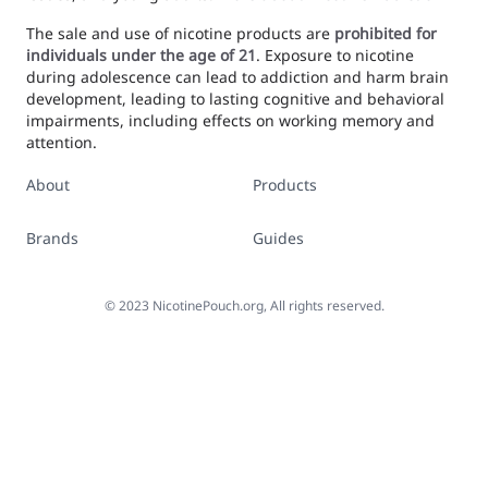
The sale and use of nicotine products are
prohibited for
individuals under the age of 21
. Exposure to nicotine
during adolescence can lead to addiction and harm brain
development, leading to lasting cognitive and behavioral
impairments, including effects on working memory and
attention.
About
Products
Brands
Guides
©
2023
NicotinePouch.org, All rights reserved.