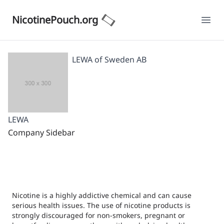
NicotinePouch.org
Ope
LEWA of Sweden AB
LEWA
Company Sidebar
Nicotine is a highly addictive chemical and can cause
serious health issues. The use of nicotine products is
strongly discouraged for non-smokers, pregnant or