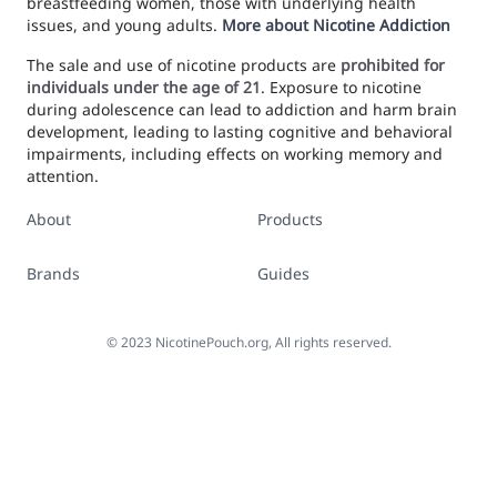
breastfeeding women, those with underlying health
issues, and young adults.
More about Nicotine Addiction
The sale and use of nicotine products are
prohibited for
individuals under the age of 21
. Exposure to nicotine
during adolescence can lead to addiction and harm brain
development, leading to lasting cognitive and behavioral
impairments, including effects on working memory and
attention.
About
Products
Brands
Guides
©
2023
NicotinePouch.org, All rights reserved.