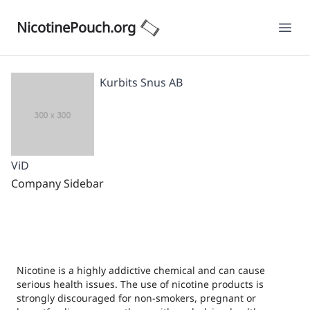
NicotinePouch.org
Ope
Kurbits Snus AB
ViD
Company Sidebar
Nicotine is a highly addictive chemical and can cause
serious health issues. The use of nicotine products is
strongly discouraged for non-smokers, pregnant or