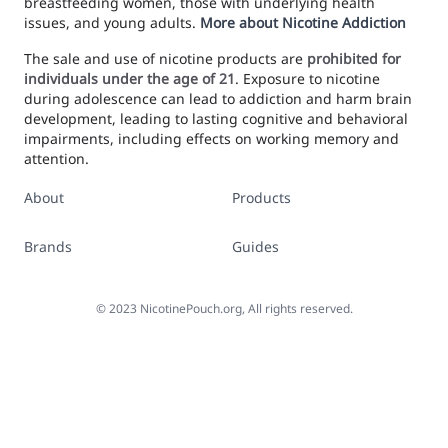
breastfeeding women, those with underlying health
issues, and young adults.
More about Nicotine Addiction
The sale and use of nicotine products are
prohibited for
individuals under the age of 21
. Exposure to nicotine
during adolescence can lead to addiction and harm brain
development, leading to lasting cognitive and behavioral
impairments, including effects on working memory and
attention.
About
Products
Brands
Guides
©
2023
NicotinePouch.org, All rights reserved.