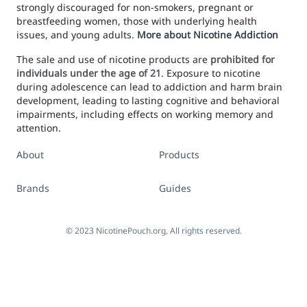
strongly discouraged for non-smokers, pregnant or
breastfeeding women, those with underlying health
issues, and young adults.
More about Nicotine Addiction
The sale and use of nicotine products are
prohibited for
individuals under the age of 21
. Exposure to nicotine
during adolescence can lead to addiction and harm brain
development, leading to lasting cognitive and behavioral
impairments, including effects on working memory and
attention.
About
Products
Brands
Guides
©
2023
NicotinePouch.org, All rights reserved.