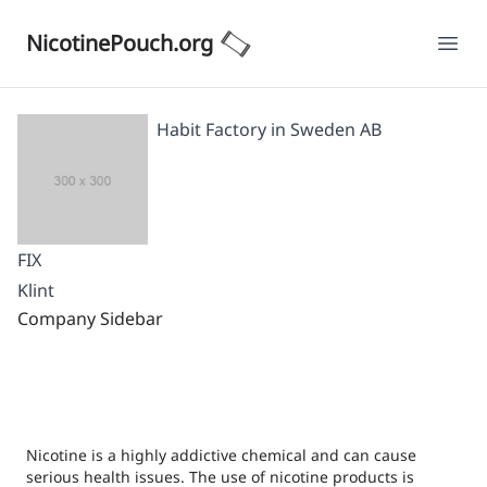
NicotinePouch.org
Ope
Habit Factory in Sweden AB
FIX
Klint
Company Sidebar
Nicotine is a highly addictive chemical and can cause
serious health issues. The use of nicotine products is