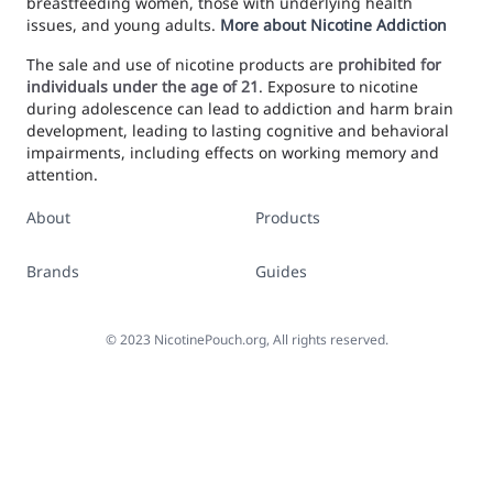
breastfeeding women, those with underlying health
issues, and young adults.
More about Nicotine Addiction
The sale and use of nicotine products are
prohibited for
individuals under the age of 21
. Exposure to nicotine
during adolescence can lead to addiction and harm brain
development, leading to lasting cognitive and behavioral
impairments, including effects on working memory and
attention.
About
Products
Brands
Guides
©
2023
NicotinePouch.org, All rights reserved.