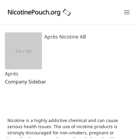
NicotinePouch.org
Ope
Après Nicotine AB
Après
Company Sidebar
Nicotine is a highly addictive chemical and can cause
serious health issues. The use of nicotine products is
strongly discouraged for non-smokers, pregnant or