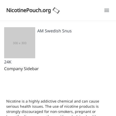
NicotinePouch.org
Ope
AM Swedish Snus
24K
Company Sidebar
Nicotine is a highly addictive chemical and can cause
serious health issues. The use of nicotine products is
strongly discouraged for non-smokers, pregnant or