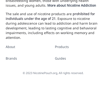
breastfeeding women, those with underlying health
issues, and young adults.
More about Nicotine Addiction
The sale and use of nicotine products are
prohibited for
individuals under the age of 21
. Exposure to nicotine
during adolescence can lead to addiction and harm brain
development, leading to lasting cognitive and behavioral
impairments, including effects on working memory and
attention.
About
Products
Brands
Guides
©
2023
NicotinePouch.org, All rights reserved.