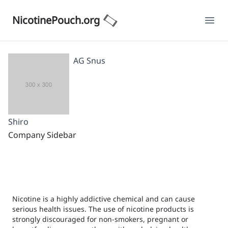
NicotinePouch.org
Ope
AG Snus
Shiro
Company Sidebar
Nicotine is a highly addictive chemical and can cause
serious health issues. The use of nicotine products is
strongly discouraged for non-smokers, pregnant or