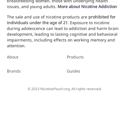
breastfeeding women, those with underlying health
issues, and young adults.
More about Nicotine Addiction
The sale and use of nicotine products are
prohibited for
individuals under the age of 21
. Exposure to nicotine
during adolescence can lead to addiction and harm brain
development, leading to lasting cognitive and behavioral
impairments, including effects on working memory and
attention.
About
Products
Brands
Guides
©
2023
NicotinePouch.org, All rights reserved.