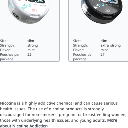
Size:
slim
Size:
slim
Strength:
strong
Strength:
extra_strong
Flavor:
mint
Flavor:
mint
Pouches per
22
Pouches per
27
package:
package:
PEARMINT10slim
COOL STRONG17.5slim
Nicotine is a highly addictive chemical and can cause serious
health issues. The use of nicotine products is strongly
discouraged for non-smokers, pregnant or breastfeeding women,
those with underlying health issues, and young adults.
More
about Nicotine Addiction