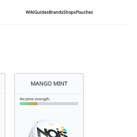
Wiki
Guides
Brands
Shops
Pouches
MANGO MINT
Nicotine strength: