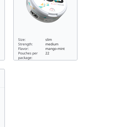
Size:
slim
Strength:
medium
Flavor:
mango-mint
Pouches per
22
package:
MANGO MINT6slim