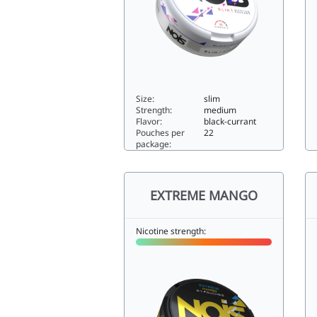
Size:
slim
Strength:
medium
Flavor:
black-currant
Pouches per
22
package:
BLACK CURRANT8slim
E
EXTREME MANGO
Nicotine strength: