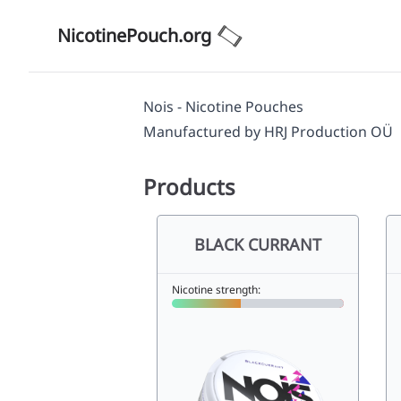
NicotinePouch.org
Nois - Nicotine Pouches
Manufactured by
HRJ Production OÜ
Products
BLACK CURRANT
Nicotine strength: