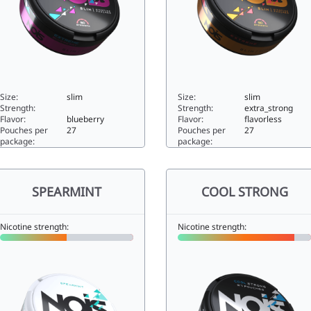
Size:
slim
Size:
slim
Strength:
Strength:
extra_strong
Flavor:
blueberry
Flavor:
flavorless
Pouches per
27
Pouches per
27
package:
package:
XTREME BLUEBERRY25slim
EXTREME15slim
SPEARMINT
COOL STRONG
Nicotine strength:
Nicotine strength: