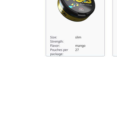
Size:
slim
Strength:
Flavor:
mango
Pouches per
27
package:
EXTREME MANGO25slim
S