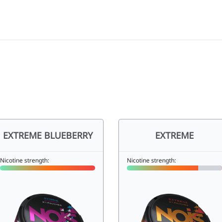
EXTREME BLUEBERRY
EXTREME
Nicotine strength:
Nicotine strength: