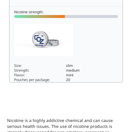
Nicotine strength:
Size:
slim
Strength:
medium
Flavor:
mint
Pouches per package:
20
COZ NO.1 BLUE AVALANCHE S49.8slim
Nicotine is a highly addictive chemical and can cause
serious health issues. The use of nicotine products is