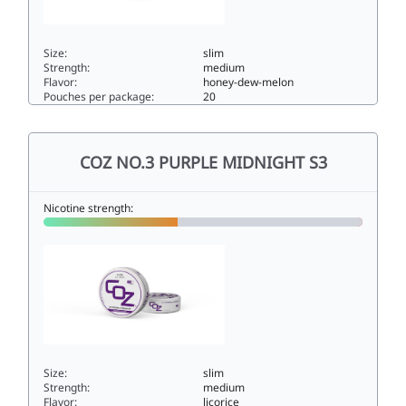
Size:
slim
Strength:
medium
Flavor:
honey-dew-melon
Pouches per package:
20
COZ NO.4 RED SUNSET S25.6slim
COZ NO.3 PURPLE MIDNIGHT S3
Nicotine strength:
Size:
slim
Strength:
medium
Flavor:
licorice