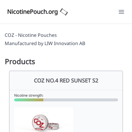
NicotinePouch.org
Ope
COZ - Nicotine Pouches
Manufactured by
LIW Innovation AB
Products
COZ NO.4 RED SUNSET S2
Nicotine strength: