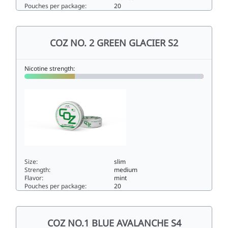
Pouches per package:
20
COZ NO.3 PURPLE MIDNIGHT S38.4slim
COZ NO. 2 GREEN GLACIER S2
Nicotine strength:
Size:
slim
Strength:
medium
Flavor:
mint
Pouches per package:
20
COZ NO. 2 GREEN GLACIER S25.6slim
COZ NO.1 BLUE AVALANCHE S4